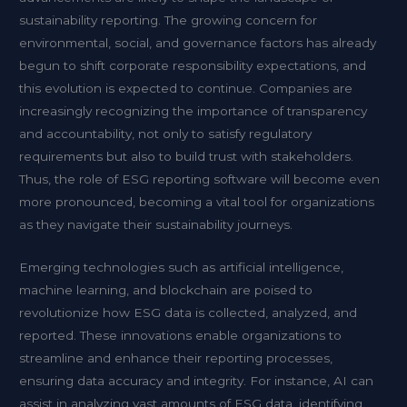
sustainability reporting. The growing concern for
environmental, social, and governance factors has already
begun to shift corporate responsibility expectations, and
this evolution is expected to continue. Companies are
increasingly recognizing the importance of transparency
and accountability, not only to satisfy regulatory
requirements but also to build trust with stakeholders.
Thus, the role of ESG reporting software will become even
more pronounced, becoming a vital tool for organizations
as they navigate their sustainability journeys.
Emerging technologies such as artificial intelligence,
machine learning, and blockchain are poised to
revolutionize how ESG data is collected, analyzed, and
reported. These innovations enable organizations to
streamline and enhance their reporting processes,
ensuring data accuracy and integrity. For instance, AI can
assist in analyzing vast amounts of ESG data, identifying