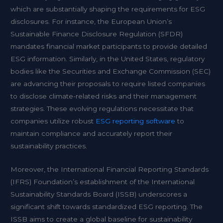
which are substantially shaping the requirements for ESG
disclosures. For instance, the European Union’s
Sustainable Finance Disclosure Regulation (SFDR)
mandates financial market participants to provide detailed
ESG information. Similarly, in the United States, regulatory
bodies like the Securities and Exchange Commission (SEC)
are advancing their proposals to require listed companies
to disclose climate-related risks and their management
strategies. These evolving regulations necessitate that
companies utilize robust
ESG reporting software
to
maintain compliance and accurately report their
sustainability practices.
Moreover, the International Financial Reporting Standards
(IFRS) Foundation’s establishment of the International
Sustainability Standards Board (ISSB) underscores a
significant shift towards standardized ESG reporting. The
ISSB aims to create a global baseline for sustainability