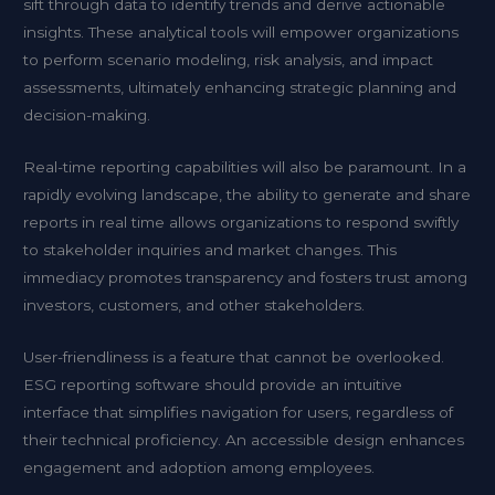
sift through data to identify trends and derive actionable
insights. These analytical tools will empower organizations
to perform scenario modeling, risk analysis, and impact
assessments, ultimately enhancing strategic planning and
decision-making.
Real-time reporting capabilities will also be paramount. In a
rapidly evolving landscape, the ability to generate and share
reports in real time allows organizations to respond swiftly
to stakeholder inquiries and market changes. This
immediacy promotes transparency and fosters trust among
investors, customers, and other stakeholders.
User-friendliness is a feature that cannot be overlooked.
ESG reporting software should provide an intuitive
interface that simplifies navigation for users, regardless of
their technical proficiency. An accessible design enhances
engagement and adoption among employees.