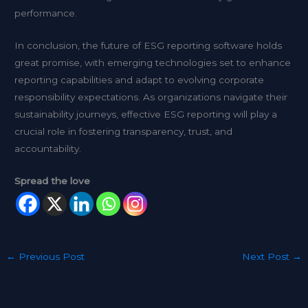
performance.
In conclusion, the future of ESG reporting software holds
great promise, with emerging technologies set to enhance
reporting capabilities and adapt to evolving corporate
responsibility expectations. As organizations navigate their
sustainability journeys, effective ESG reporting will play a
crucial role in fostering transparency, trust, and
accountability.
Spread the love
←
Previous Post
Next Post
→