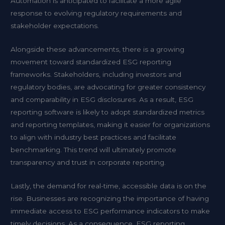
Automation is anticipated to facilitate a more agile
response to evolving regulatory requirements and
stakeholder expectations.
Alongside these advancements, there is a growing
movement toward standardized ESG reporting
frameworks. Stakeholders, including investors and
regulatory bodies, are advocating for greater consistency
and comparability in ESG disclosures. As a result, ESG
reporting software is likely to adopt standardized metrics
and reporting templates, making it easier for organizations
to align with industry best practices and facilitate
benchmarking. This trend will ultimately promote
transparency and trust in corporate reporting.
Lastly, the demand for real-time, accessible data is on the
rise. Businesses are recognizing the importance of having
immediate access to ESG performance indicators to make
timely decisions. As a consequence, ESG reporting