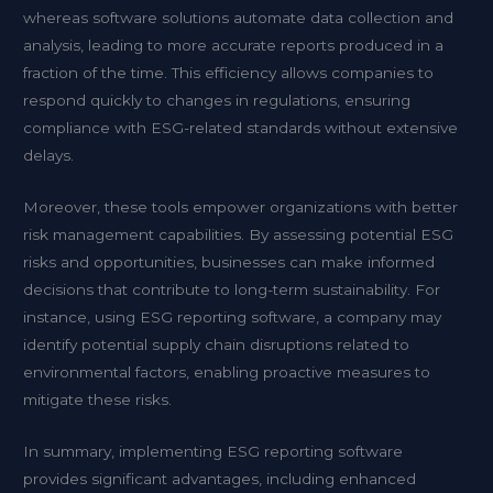
whereas software solutions automate data collection and
analysis, leading to more accurate reports produced in a
fraction of the time. This efficiency allows companies to
respond quickly to changes in regulations, ensuring
compliance with ESG-related standards without extensive
delays.
Moreover, these tools empower organizations with better
risk management capabilities. By assessing potential ESG
risks and opportunities, businesses can make informed
decisions that contribute to long-term sustainability. For
instance, using ESG reporting software, a company may
identify potential supply chain disruptions related to
environmental factors, enabling proactive measures to
mitigate these risks.
In summary, implementing ESG reporting software
provides significant advantages, including enhanced