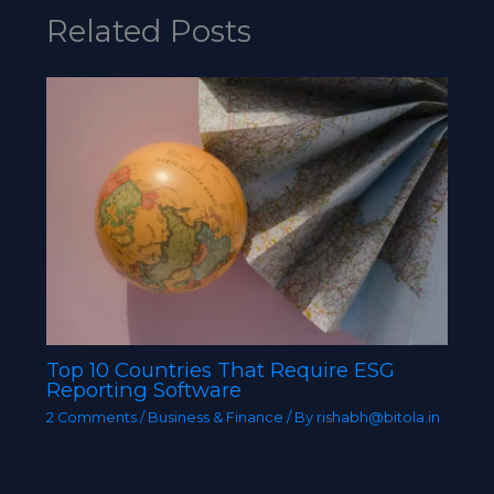
Related Posts
Top 10 Countries That Require ESG
Reporting Software
2 Comments
/
Business & Finance
/ By
rishabh@bitola.in