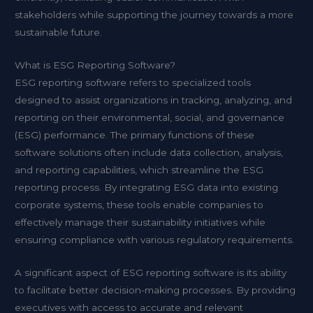
stakeholders while supporting the journey towards a more
sustainable future.
What is ESG Reporting Software?
ESG reporting software refers to specialized tools
designed to assist organizations in tracking, analyzing, and
reporting on their environmental, social, and governance
(ESG) performance. The primary functions of these
software solutions often include data collection, analysis,
and reporting capabilities, which streamline the ESG
reporting process. By integrating ESG data into existing
corporate systems, these tools enable companies to
effectively manage their sustainability initiatives while
ensuring compliance with various regulatory requirements.
A significant aspect of ESG reporting software is its ability
to facilitate better decision-making processes. By providing
executives with access to accurate and relevant