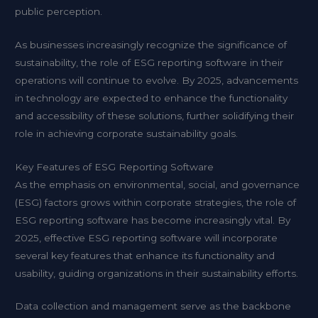
public perception.
As businesses increasingly recognize the significance of
sustainability, the role of ESG reporting software in their
operations will continue to evolve. By 2025, advancements
in technology are expected to enhance the functionality
and accessibility of these solutions, further solidifying their
role in achieving corporate sustainability goals.
Key Features of ESG Reporting Software
As the emphasis on environmental, social, and governance
(ESG) factors grows within corporate strategies, the role of
ESG reporting software has become increasingly vital. By
2025, effective ESG reporting software will incorporate
several key features that enhance its functionality and
usability, guiding organizations in their sustainability efforts.
Data collection and management serve as the backbone