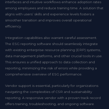
interfaces and intuitive workflows enhance adoption rates
among employees and reduce training time. A solution that
aligns with users’ skills and experience levels fosters a
smoother transition and improves overall operational
efficiency.
Integration capabilities also warrant careful assessment.
The ESG reporting software should seamlessly integrate
with existing enterprise resource planning (ERP) systems,
data management platforms, and other crucial tools in use.
This ensures a unified approach to data collection and
reporting, minimizing the risk of errors while providing a
comprehensive overview of ESG performance.
Vendor support is essential, particularly for organizations
navigating the complexities of CSR and sustainability
reporting. A responsive vendor with a proven track record
offers training, troubleshooting, and ongoing software