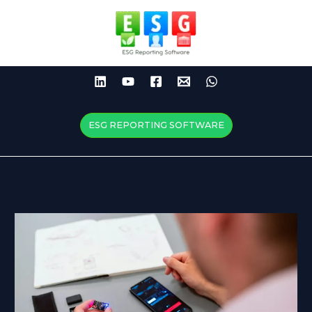
Skip
to
content
ESG REPORTING SOFTWARE