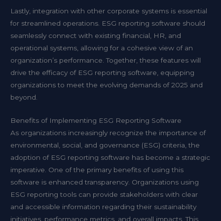
Lastly, integration with other corporate systems is essential
for streamlined operations. ESG reporting software should
seamlessly connect with existing financial, HR, and
operational systems, allowing for a cohesive view of an
organization’s performance. Together, these features will
drive the efficacy of ESG reporting software, equipping
organizations to meet the evolving demands of 2025 and
beyond.
Benefits of Implementing ESG Reporting Software
As organizations increasingly recognize the importance of
environmental, social, and governance (ESG) criteria, the
adoption of ESG reporting software has become a strategic
imperative. One of the primary benefits of using this
software is enhanced transparency. Organizations using
ESG reporting
tools can provide stakeholders with clear
and accessible information regarding their sustainability
initiatives, performance metrics, and overall impacts. This