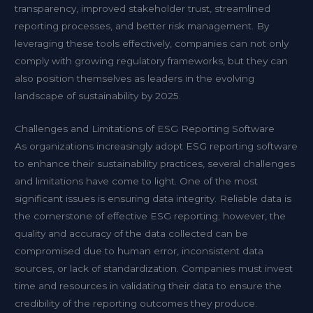
transparency, improved stakeholder trust, streamlined
reporting processes, and better risk management. By
leveraging these tools effectively, companies can not only
comply with growing regulatory frameworks, but they can
also position themselves as leaders in the evolving
landscape of sustainability by 2025.
Challenges and Limitations of ESG Reporting Software
As organizations increasingly adopt ESG reporting software
to enhance their sustainability practices, several challenges
and limitations have come to light. One of the most
significant issues is ensuring data integrity. Reliable data is
the cornerstone of effective ESG reporting; however, the
quality and accuracy of the data collected can be
compromised due to human error, inconsistent data
sources, or lack of standardization. Companies must invest
time and resources in validating their data to ensure the
credibility of the reporting outcomes they produce.