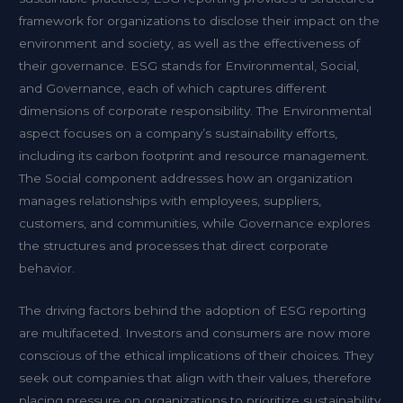
framework for organizations to disclose their impact on the
environment and society, as well as the effectiveness of
their governance. ESG stands for Environmental, Social,
and Governance, each of which captures different
dimensions of corporate responsibility. The Environmental
aspect focuses on a company’s sustainability efforts,
including its carbon footprint and resource management.
The Social component addresses how an organization
manages relationships with employees, suppliers,
customers, and communities, while Governance explores
the structures and processes that direct corporate
behavior.
The driving factors behind the adoption of ESG reporting
are multifaceted. Investors and consumers are now more
conscious of the ethical implications of their choices. They
seek out companies that align with their values, therefore
placing pressure on organizations to prioritize sustainability