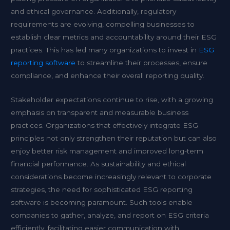
and ethical governance. Additionally, regulatory
requirements are evolving, compelling businesses to
establish clear metrics and accountability around their ESG
practices. This has led many organizations to invest in
ESG
reporting software
to streamline their processes, ensure
compliance, and enhance their overall reporting quality.
Stakeholder expectations continue to rise, with a growing
emphasis on transparent and measurable business
practices. Organizations that effectively integrate ESG
principles not only strengthen their reputation but can also
enjoy better risk management and improved long-term
financial performance. As sustainability and ethical
considerations become increasingly relevant to corporate
strategies, the need for sophisticated ESG reporting
software is becoming paramount. Such tools enable
companies to gather, analyze, and report on ESG criteria
efficiently, facilitating easier communication with