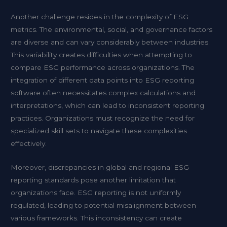
Another challenge resides in the complexity of ESG
metrics. The environmental, social, and governance factors
are diverse and can vary considerably between industries.
This variability creates difficulties when attempting to
compare ESG performance across organizations. The
integration of different data points into ESG reporting
software often necessitates complex calculations and
interpretations, which can lead to inconsistent reporting
practices. Organizations must recognize the need for
specialized skill sets to navigate these complexities
effectively.
Moreover, discrepancies in global and regional ESG
reporting standards pose another limitation that
organizations face. ESG reporting is not uniformly
regulated, leading to potential misalignment between
various frameworks. This inconsistency can create