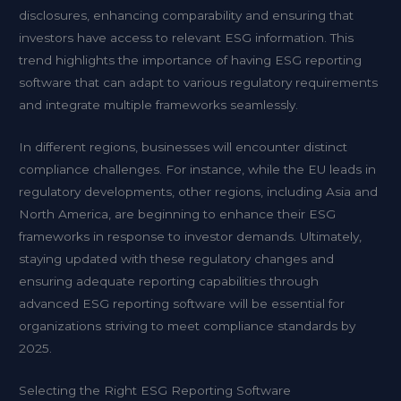
disclosures, enhancing comparability and ensuring that
investors have access to relevant ESG information. This
trend highlights the importance of having ESG reporting
software that can adapt to various regulatory requirements
and integrate multiple frameworks seamlessly.
In different regions, businesses will encounter distinct
compliance challenges. For instance, while the EU leads in
regulatory developments, other regions, including Asia and
North America, are beginning to enhance their ESG
frameworks in response to investor demands. Ultimately,
staying updated with these regulatory changes and
ensuring adequate reporting capabilities through
advanced ESG reporting software will be essential for
organizations striving to meet compliance standards by
2025.
Selecting the Right ESG Reporting Software