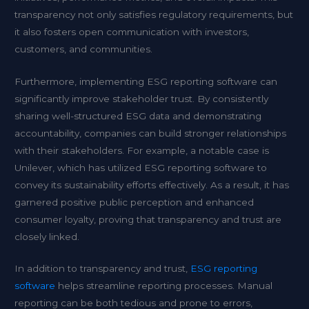
transparency not only satisfies regulatory requirements, but
it also fosters open communication with investors,
customers, and communities.
Furthermore, implementing ESG reporting software can
significantly improve stakeholder trust. By consistently
sharing well-structured ESG data and demonstrating
accountability, companies can build stronger relationships
with their stakeholders. For example, a notable case is
Unilever, which has utilized ESG reporting software to
convey its sustainability efforts effectively. As a result, it has
garnered positive public perception and enhanced
consumer loyalty, proving that transparency and trust are
closely linked.
In addition to transparency and trust,
ESG reporting
software
helps streamline reporting processes. Manual
reporting can be both tedious and prone to errors,