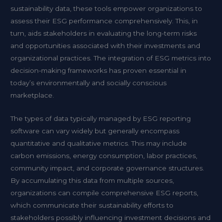
sustainability data, these tools empower organizations to
assess their ESG performance comprehensively. This, in
turn, aids stakeholders in evaluating the long-term risks
and opportunities associated with their investments and
organizational practices. The integration of ESG metrics into
decision-making frameworks has proven essential in
today’s environmentally and socially conscious
marketplace.
The types of data typically managed by ESG reporting
software can vary widely but generally encompass
quantitative and qualitative metrics. This may include
carbon emissions, energy consumption, labor practices,
community impact, and corporate governance structures.
By accumulating this data from multiple sources,
organizations can compile comprehensive ESG reports,
which communicate their sustainability efforts to
stakeholders possibly influencing investment decisions and