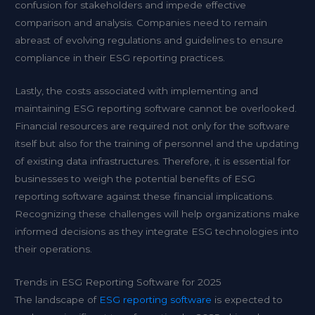
confusion for stakeholders and impede effective
comparison and analysis. Companies need to remain
abreast of evolving regulations and guidelines to ensure
compliance in their ESG reporting practices.
Lastly, the costs associated with implementing and
maintaining ESG reporting software cannot be overlooked.
Financial resources are required not only for the software
itself but also for the training of personnel and the updating
of existing data infrastructures. Therefore, it is essential for
businesses to weigh the potential benefits of ESG
reporting software against these financial implications.
Recognizing these challenges will help organizations make
informed decisions as they integrate ESG technologies into
their operations.
Trends in ESG Reporting Software for 2025
The landscape of
ESG reporting software
is expected to