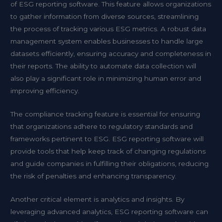
of ESG reporting software. This feature allows organizations
to gather information from diverse sources, streamlining
the process of tracking various ESG metrics. A robust data
management system enables businesses to handle large
datasets efficiently, ensuring accuracy and completeness in
their reports. The ability to automate data collection will
also play a significant role in minimizing human error and
improving efficiency.
The compliance tracking feature is essential for ensuring
that organizations adhere to regulatory standards and
frameworks pertinent to ESG. ESG reporting software will
provide tools that help keep track of changing regulations
and guide companies in fulfilling their obligations, reducing
the risk of penalties and enhancing transparency.
Another critical element is analytics and insights. By
leveraging advanced analytics, ESG reporting software can