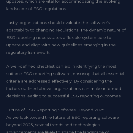
updates, which are vital for accommodating the evolving
landscape of ESG regulations.
Lastly, organizations should evaluate the software’s
adaptability to changing regulations. The dynamic nature of
ESG reporting necessitates a flexible system able to
update and align with new guidelines emerging in the
regulatory framework.
A well-defined checklist can aid in identifying the most
suitable ESG reporting software, ensuring that all essential
criteria are addressed effectively. By considering the
factors outlined above, organizations can make informed
decisions leading to successful ESG reporting outcomes.
Future of ESG Reporting Software Beyond 2025
As we look toward the future of ESG reporting software
beyond 2025, several trends and technological
advancements are likely to shape the landscape of