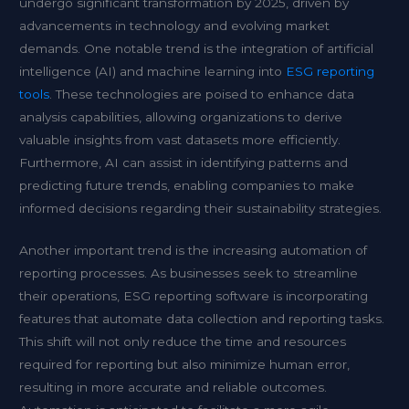
undergo significant transformation by 2025, driven by
advancements in technology and evolving market
demands. One notable trend is the integration of artificial
intelligence (AI) and machine learning into
ESG reporting
tools
. These technologies are poised to enhance data
analysis capabilities, allowing organizations to derive
valuable insights from vast datasets more efficiently.
Furthermore, AI can assist in identifying patterns and
predicting future trends, enabling companies to make
informed decisions regarding their sustainability strategies.
Another important trend is the increasing automation of
reporting processes. As businesses seek to streamline
their operations, ESG reporting software is incorporating
features that automate data collection and reporting tasks.
This shift will not only reduce the time and resources
required for reporting but also minimize human error,
resulting in more accurate and reliable outcomes.