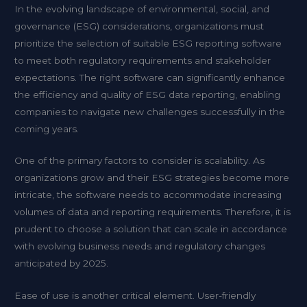
In the evolving landscape of environmental, social, and
governance (ESG) considerations, organizations must
prioritize the selection of suitable ESG reporting software
to meet both regulatory requirements and stakeholder
expectations. The right software can significantly enhance
the efficiency and quality of ESG data reporting, enabling
companies to navigate new challenges successfully in the
coming years.
One of the primary factors to consider is scalability. As
organizations grow and their ESG strategies become more
intricate, the software needs to accommodate increasing
volumes of data and reporting requirements. Therefore, it is
prudent to choose a solution that can scale in accordance
with evolving business needs and regulatory changes
anticipated by 2025.
Ease of use is another critical element. User-friendly