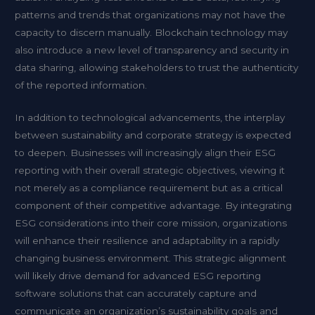
patterns and trends that organizations may not have the
capacity to discern manually. Blockchain technology may
also introduce a new level of transparency and security in
data sharing, allowing stakeholders to trust the authenticity
of the reported information.
In addition to technological advancements, the interplay
between sustainability and corporate strategy is expected
to deepen. Businesses will increasingly align their ESG
reporting with their overall strategic objectives, viewing it
not merely as a compliance requirement but as a critical
component of their competitive advantage. By integrating
ESG considerations into their core mission, organizations
will enhance their resilience and adaptability in a rapidly
changing business environment. This strategic alignment
will likely drive demand for advanced ESG reporting
software solutions that can accurately capture and
communicate an organization’s sustainability goals and