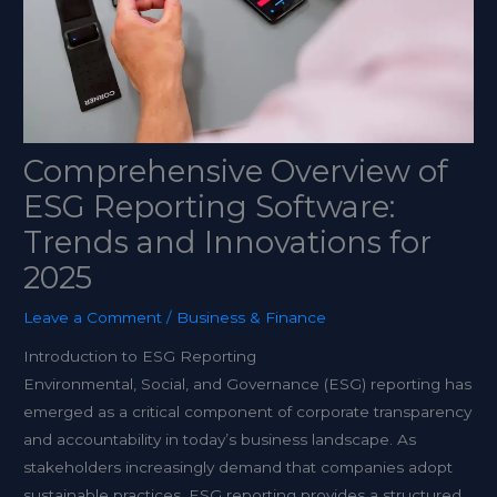
Comprehensive Overview of
ESG Reporting Software:
Trends and Innovations for
2025
Leave a Comment
/
Business & Finance
Introduction to ESG Reporting
Environmental, Social, and Governance (ESG) reporting has
emerged as a critical component of corporate transparency
and accountability in today’s business landscape. As
stakeholders increasingly demand that companies adopt
sustainable practices, ESG reporting provides a structured