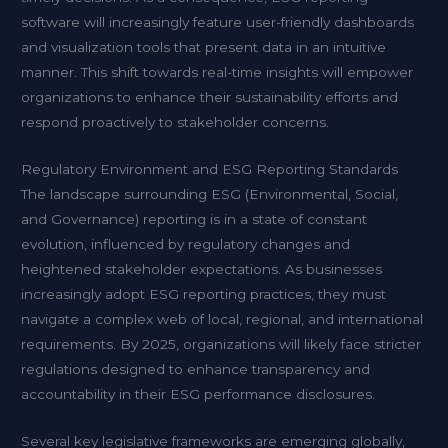
software will increasingly feature user-friendly dashboards
and visualization tools that present data in an intuitive
manner. This shift towards real-time insights will empower
organizations to enhance their sustainability efforts and
respond proactively to stakeholder concerns.
Regulatory Environment and ESG Reporting Standards
The landscape surrounding ESG (Environmental, Social,
and Governance) reporting is in a state of constant
evolution, influenced by regulatory changes and
heightened stakeholder expectations. As businesses
increasingly adopt ESG reporting practices, they must
navigate a complex web of local, regional, and international
requirements. By 2025, organizations will likely face stricter
regulations designed to enhance transparency and
accountability in their ESG performance disclosures.
Several key legislative frameworks are emerging globally,