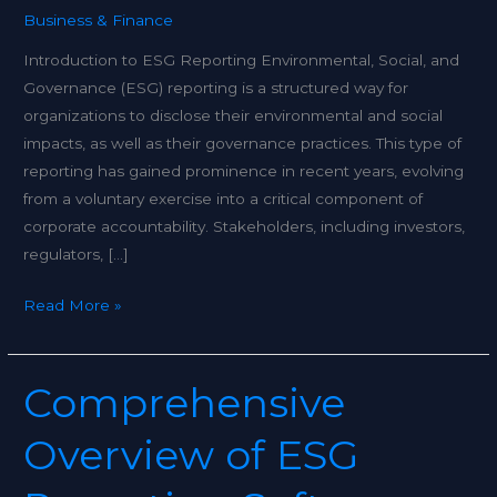
Business & Finance
Introduction to ESG Reporting Environmental, Social, and
Governance (ESG) reporting is a structured way for
organizations to disclose their environmental and social
impacts, as well as their governance practices. This type of
reporting has gained prominence in recent years, evolving
from a voluntary exercise into a critical component of
corporate accountability. Stakeholders, including investors,
regulators, […]
Read More »
Comprehensive
Comprehensive
Overview
Overview of ESG
of
ESG