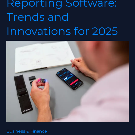
Reporting Software:
Reporting
Software:
Trends and
Trends
and
Innovations for 2025
Innovations
for
2025
Business & Finance