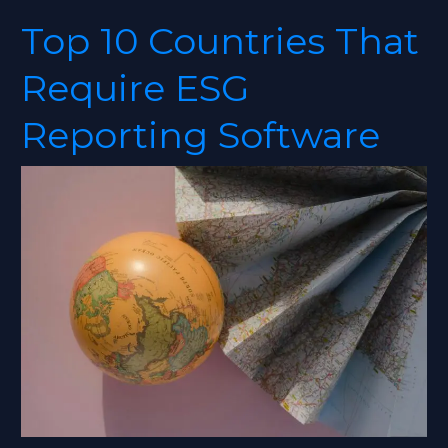
Top 10 Countries That
Top
10
Require ESG
Countries
That
Reporting Software
Require
ESG
Reporting
Software