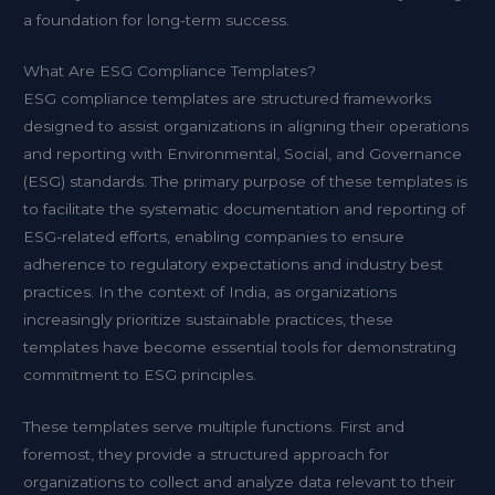
a foundation for long-term success.
What Are ESG Compliance Templates?
ESG compliance templates are structured frameworks
designed to assist organizations in aligning their operations
and reporting with Environmental, Social, and Governance
(ESG) standards. The primary purpose of these templates is
to facilitate the systematic documentation and reporting of
ESG-related efforts, enabling companies to ensure
adherence to regulatory expectations and industry best
practices. In the context of India, as organizations
increasingly prioritize sustainable practices, these
templates have become essential tools for demonstrating
commitment to ESG principles.
These templates serve multiple functions. First and
foremost, they provide a structured approach for
organizations to collect and analyze data relevant to their