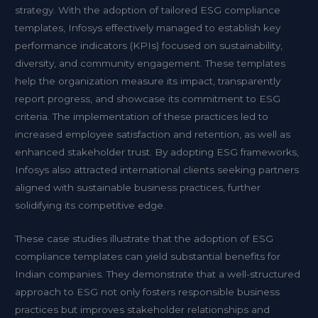
strategy. With the adoption of tailored ESG compliance
templates, Infosys effectively managed to establish key
performance indicators (KPIs) focused on sustainability,
diversity, and community engagement. These templates
help the organization measure its impact, transparently
report progress, and showcase its commitment to ESG
criteria. The implementation of these practices led to
increased employee satisfaction and retention, as well as
enhanced stakeholder trust. By adopting ESG frameworks,
Infosys also attracted international clients seeking partners
aligned with sustainable business practices, further
solidifying its competitive edge.
These case studies illustrate that the adoption of ESG
compliance templates can yield substantial benefits for
Indian companies. They demonstrate that a well-structured
approach to ESG not only fosters responsible business
practices but improves stakeholder relationships and