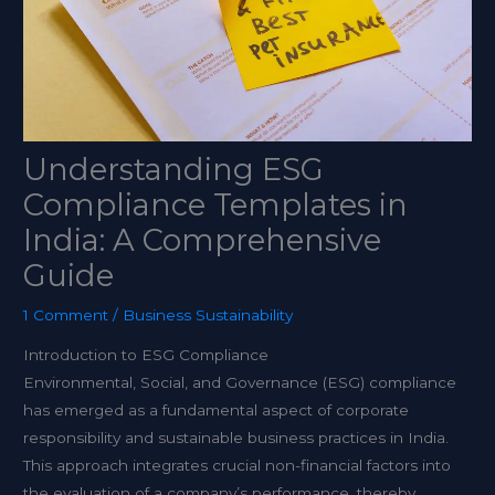
Understanding ESG
Compliance Templates in
India: A Comprehensive
Guide
1 Comment
/
Business Sustainability
Introduction to ESG Compliance
Environmental, Social, and Governance (ESG) compliance
has emerged as a fundamental aspect of corporate
responsibility and sustainable business practices in India.
This approach integrates crucial non-financial factors into
the evaluation of a company’s performance, thereby