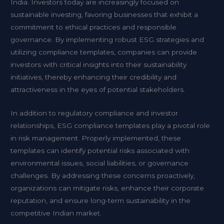
India. Investors today are increasingly focused on
sustainable investing, favoring businesses that exhibit a
commitment to ethical practices and responsible
governance. By implementing robust ESG strategies and
utilizing compliance templates, companies can provide
investors with critical insights into their sustainability
initiatives, thereby enhancing their credibility and
attractiveness in the eyes of potential stakeholders.
In addition to regulatory compliance and investor
relationships, ESG compliance templates play a pivotal role
in risk management. Properly implemented, these
templates can identify potential risks associated with
environmental issues, social liabilities, or governance
challenges. By addressing these concerns proactively,
organizations can mitigate risks, enhance their corporate
reputation, and ensure long-term sustainability in the
competitive Indian market.