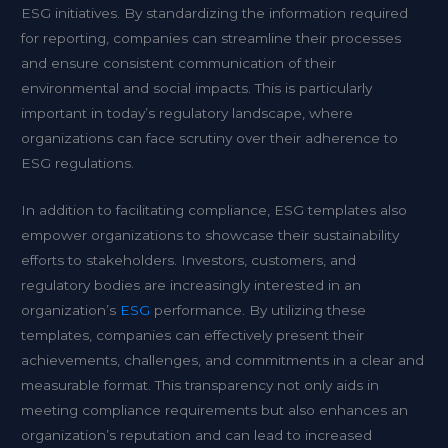
ESG initiatives. By standardizing the information required
for reporting, companies can streamline their processes
and ensure consistent communication of their
environmental and social impacts. This is particularly
important in today’s regulatory landscape, where
organizations can face scrutiny over their adherence to
ESG regulations.
In addition to facilitating compliance, ESG templates also
empower organizations to showcase their sustainability
efforts to stakeholders. Investors, customers, and
regulatory bodies are increasingly interested in an
organization’s
ESG
performance. By utilizing these
templates, companies can effectively present their
achievements, challenges, and commitments in a clear and
measurable format. This transparency not only aids in
meeting compliance requirements but also enhances an
organization’s reputation and can lead to increased