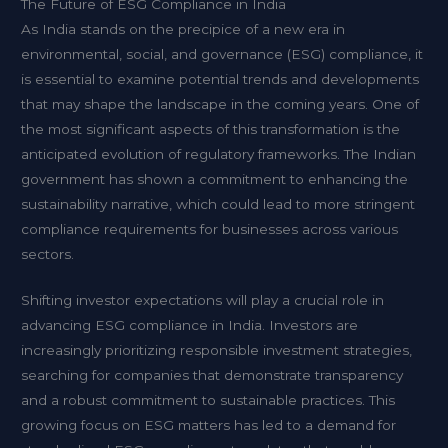
The Future of ESG Compliance in India
As India stands on the precipice of a new era in
environmental, social, and governance (ESG) compliance, it
is essential to examine potential trends and developments
that may shape the landscape in the coming years. One of
the most significant aspects of this transformation is the
anticipated evolution of regulatory frameworks. The Indian
government has shown a commitment to enhancing the
sustainability narrative, which could lead to more stringent
compliance requirements for businesses across various
sectors.
Shifting investor expectations will play a crucial role in
advancing ESG compliance in India. Investors are
increasingly prioritizing responsible investment strategies,
searching for companies that demonstrate transparency
and a robust commitment to sustainable practices. This
growing focus on ESG matters has led to a demand for