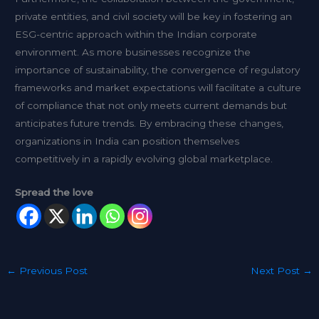
private entities, and civil society will be key in fostering an
ESG-centric approach within the Indian corporate
environment. As more businesses recognize the
importance of sustainability, the convergence of regulatory
frameworks and market expectations will facilitate a culture
of compliance that not only meets current demands but
anticipates future trends. By embracing these changes,
organizations in India can position themselves
competitively in a rapidly evolving global marketplace.
Spread the love
←
Previous Post
Next Post
→