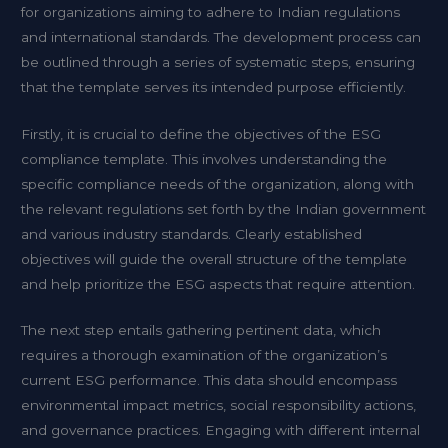
for organizations aiming to adhere to Indian regulations
and international standards. The development process can
be outlined through a series of systematic steps, ensuring
that the template serves its intended purpose efficiently.
Firstly, it is crucial to define the objectives of the ESG
compliance template. This involves understanding the
specific compliance needs of the organization, along with
the relevant regulations set forth by the Indian government
and various industry standards. Clearly established
objectives will guide the overall structure of the template
and help prioritize the ESG aspects that require attention.
The next step entails gathering pertinent data, which
requires a thorough examination of the organization’s
current ESG performance. This data should encompass
environmental impact metrics, social responsibility actions,
and governance practices. Engaging with different internal