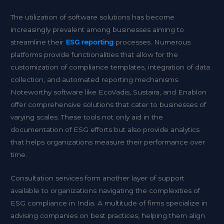
The utilization of software solutions has become
increasingly prevalent among businesses aiming to
streamline their
ESG reporting
processes. Numerous
platforms provide functionalities that allow for the
customization of compliance templates, integration of data
collection, and automated reporting mechanisms.
Noteworthy software like EcoVadis, Sustaira, and Enablon
offer comprehensive solutions that cater to businesses of
varying scales. These tools not only aid in the
documentation of ESG efforts but also provide analytics
that helps organizations measure their performance over
time.
Consultation services form another layer of support
available to organizations navigating the complexities of
ESG compliance in India. A multitude of firms specialize in
advising companies on best practices, helping them align