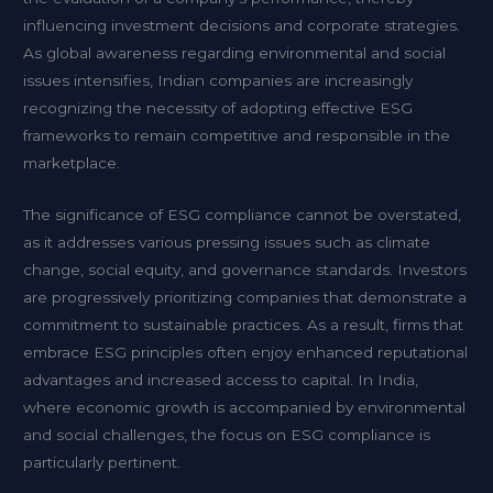
influencing investment decisions and corporate strategies.
As global awareness regarding environmental and social
issues intensifies, Indian companies are increasingly
recognizing the necessity of adopting effective ESG
frameworks to remain competitive and responsible in the
marketplace.
The significance of ESG compliance cannot be overstated,
as it addresses various pressing issues such as climate
change, social equity, and governance standards. Investors
are progressively prioritizing companies that demonstrate a
commitment to sustainable practices. As a result, firms that
embrace ESG principles often enjoy enhanced reputational
advantages and increased access to capital. In India,
where economic growth is accompanied by environmental
and social challenges, the focus on ESG compliance is
particularly pertinent.