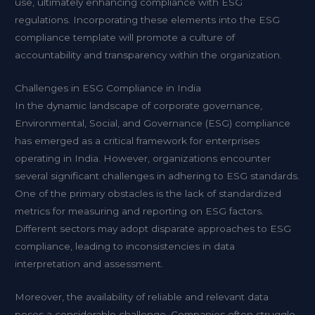
use, ultimately enhancing compliance with ESG
regulations. Incorporating these elements into the ESG
compliance template will promote a culture of
accountability and transparency within the organization.
Challenges in ESG Compliance in India
In the dynamic landscape of corporate governance,
Environmental, Social, and Governance (ESG) compliance
has emerged as a critical framework for enterprises
operating in India. However, organizations encounter
several significant challenges in adhering to ESG standards.
One of the primary obstacles is the lack of standardized
metrics for measuring and reporting on ESG factors.
Different sectors may adopt disparate approaches to ESG
compliance, leading to inconsistencies in data
interpretation and assessment.
Moreover, the availability of reliable and relevant data
poses a considerable challenge. Companies often struggle