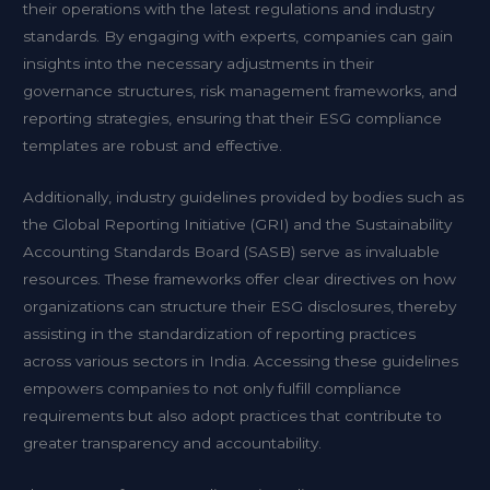
their operations with the latest regulations and industry
standards. By engaging with experts, companies can gain
insights into the necessary adjustments in their
governance structures, risk management frameworks, and
reporting strategies, ensuring that their ESG compliance
templates are robust and effective.
Additionally, industry guidelines provided by bodies such as
the Global Reporting Initiative (GRI) and the Sustainability
Accounting Standards Board (SASB) serve as invaluable
resources. These frameworks offer clear directives on how
organizations can structure their ESG disclosures, thereby
assisting in the standardization of reporting practices
across various sectors in India. Accessing these guidelines
empowers companies to not only fulfill compliance
requirements but also adopt practices that contribute to
greater transparency and accountability.