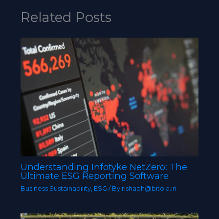
Related Posts
Understanding Infotyke NetZero: The
Ultimate ESG Reporting Software
Business Sustainability
,
ESG
/ By
rishabh@bitola.in