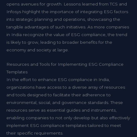
opens avenues for growth. Lessons learned from TCS and
Infosys highlight the importance of integrating ESG factors
into strategic planning and operations, showcasing the
tangible advantages of such initiatives. As more companies
in India recognize the value of ESG compliance, the trend
is likely to grow, leading to broader benefits for the
economy and society at large.
Resources and Tools for Implementing ESG Compliance
Templates
In the effort to enhance ESG compliance in India,
organizations have access to a diverse array of resources
and tools designed to facilitate their adherence to
environmental, social, and governance standards. These
resources serve as essential guides and instruments,
enabling companies to not only develop but also effectively
implement ESG compliance templates tailored to meet
their specific requirements.