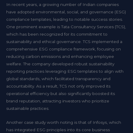
In recent years, a growing number of Indian companies
have adopted environmental, social, and governance (ESG)
compliance templates, leading to notable success stories.
One prominent example is Tata Consultancy Services (TCS),
which has been recognized for its commitment to
sustainability and ethical governance. TCS implemented a
comprehensive ESG compliance framework, focusing on
reducing carbon emissions and enhancing employee
welfare. The company developed robust sustainability
reporting practices leveraging ESG templates to align with
global standards, which facilitated transparency and
accountability. As a result, TCS not only improved its
operational efficiency but also significantly boosted its
brand reputation, attracting investors who prioritize
sustainable practices.
Another case study worth noting is that of Infosys, which
has integrated ESG principles into its core business