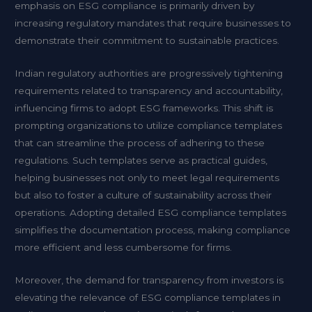
emphasis on ESG compliance is primarily driven by
increasing regulatory mandates that require businesses to
demonstrate their commitment to sustainable practices.
Indian regulatory authorities are progressively tightening
requirements related to transparency and accountability,
influencing firms to adopt ESG frameworks. This shift is
prompting organizations to utilize compliance templates
that can streamline the process of adhering to these
regulations. Such templates serve as practical guides,
helping businesses not only to meet legal requirements
but also to foster a culture of sustainability across their
operations. Adopting detailed ESG compliance templates
simplifies the documentation process, making compliance
more efficient and less cumbersome for firms.
Moreover, the demand for transparency from investors is
elevating the relevance of ESG compliance templates in