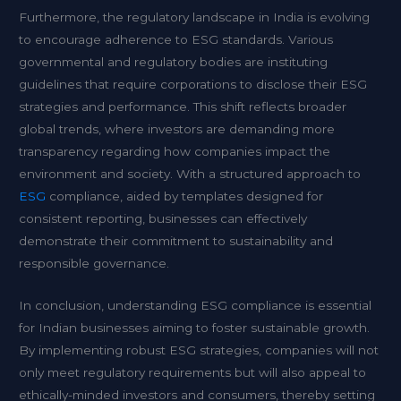
Furthermore, the regulatory landscape in India is evolving
to encourage adherence to ESG standards. Various
governmental and regulatory bodies are instituting
guidelines that require corporations to disclose their ESG
strategies and performance. This shift reflects broader
global trends, where investors are demanding more
transparency regarding how companies impact the
environment and society. With a structured approach to
ESG
compliance, aided by templates designed for
consistent reporting, businesses can effectively
demonstrate their commitment to sustainability and
responsible governance.
In conclusion, understanding ESG compliance is essential
for Indian businesses aiming to foster sustainable growth.
By implementing robust ESG strategies, companies will not
only meet regulatory requirements but will also appeal to
ethically-minded investors and consumers, thereby setting