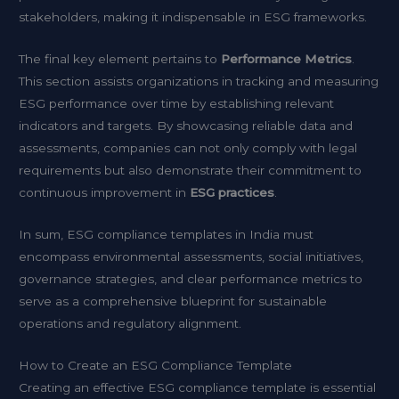
stakeholders, making it indispensable in ESG frameworks.
The final key element pertains to
Performance Metrics
.
This section assists organizations in tracking and measuring
ESG performance over time by establishing relevant
indicators and targets. By showcasing reliable data and
assessments, companies can not only comply with legal
requirements but also demonstrate their commitment to
continuous improvement in
ESG practices
.
In sum, ESG compliance templates in India must
encompass environmental assessments, social initiatives,
governance strategies, and clear performance metrics to
serve as a comprehensive blueprint for sustainable
operations and regulatory alignment.
How to Create an ESG Compliance Template
Creating an effective ESG compliance template is essential