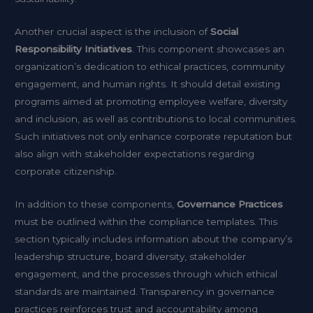
Another crucial aspect is the inclusion of
Social
Responsibility Initiatives
. This component showcases an
organization’s dedication to ethical practices, community
engagement, and human rights. It should detail existing
programs aimed at promoting employee welfare, diversity
and inclusion, as well as contributions to local communities.
Such initiatives not only enhance corporate reputation but
also align with stakeholder expectations regarding
corporate citizenship.
In addition to these components,
Governance Practices
must be outlined within the compliance templates. This
section typically includes information about the company’s
leadership structure, board diversity, stakeholder
engagement, and the processes through which ethical
standards are maintained. Transparency in governance
practices reinforces trust and accountability among