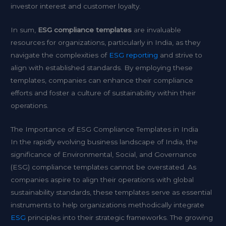
investor interest and customer loyalty.
In sum,
ESG compliance templates
are invaluable
resources for organizations, particularly in India, as they
navigate the complexities of
ESG reporting
and strive to
align with established standards. By employing these
templates, companies can enhance their compliance
efforts and foster a culture of sustainability within their
operations.
The Importance of ESG Compliance Templates in India
In the rapidly evolving business landscape of India, the
significance of Environmental, Social, and Governance
(ESG) compliance templates cannot be overstated. As
companies aspire to align their operations with global
sustainability standards, these templates serve as essential
instruments to help organizations methodically integrate
ESG
principles into their strategic frameworks. The growing