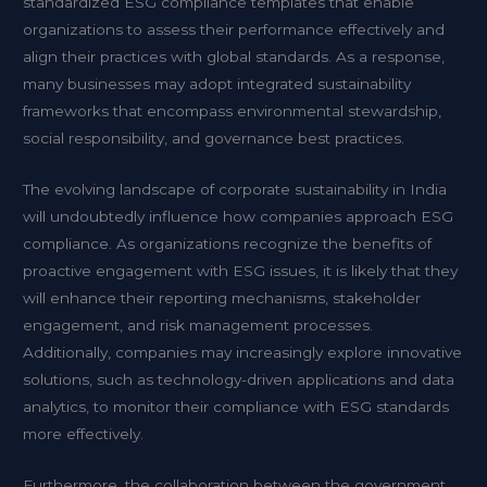
standardized ESG compliance templates that enable
organizations to assess their performance effectively and
align their practices with global standards. As a response,
many businesses may adopt integrated sustainability
frameworks that encompass environmental stewardship,
social responsibility, and governance best practices.
The evolving landscape of corporate sustainability in India
will undoubtedly influence how companies approach ESG
compliance. As organizations recognize the benefits of
proactive engagement with ESG issues, it is likely that they
will enhance their reporting mechanisms, stakeholder
engagement, and risk management processes.
Additionally, companies may increasingly explore innovative
solutions, such as technology-driven applications and data
analytics, to monitor their compliance with ESG standards
more effectively.
Furthermore, the collaboration between the government,