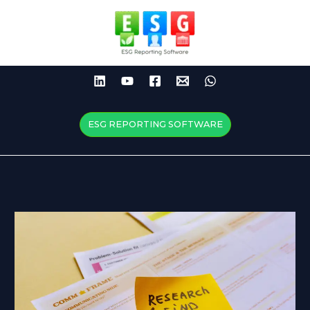
Skip
to
content
ESG REPORTING SOFTWARE