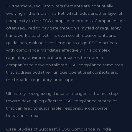
Furthermore, regulatory requirements are continually
evolving in the Indian market, which adds another layer of
complexity to the ESG compliance process. Companies are
often required to navigate through a myriad of regulatory
frameworks, each with its own set of requirements and
guidelines, making it challenging to align ESG practices
with compliance mandates effectively. This complex
regulatory environment underscores the need for
companies to develop tailored ESG compliance templates
that address both their unique operational contexts and
the broader regulatory landscape.
Ultimately, recognizing these challenges is the first step
toward developing effective ESG compliance strategies
that can lead to sustainable, responsible corporate
behavior in India.
Case Studies of Successful ESG Compliance in India