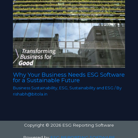
Why Your Business Needs ESG Software
for a Sustainable Future
Business Sustainability
,
ESG
,
Sustainability and ESG
/ By
rishabh@bitola.in
Copyright © 2026 ESG Reporting Software
Powered by
ESG REPORTING SOFTWARE