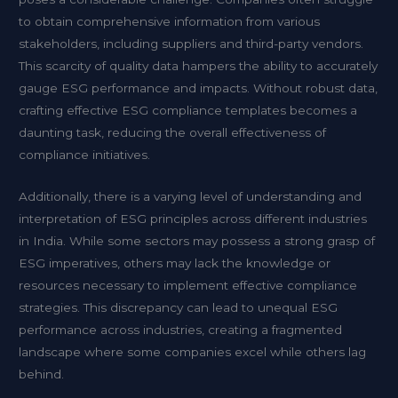
to obtain comprehensive information from various
stakeholders, including suppliers and third-party vendors.
This scarcity of quality data hampers the ability to accurately
gauge ESG performance and impacts. Without robust data,
crafting effective ESG compliance templates becomes a
daunting task, reducing the overall effectiveness of
compliance initiatives.
Additionally, there is a varying level of understanding and
interpretation of ESG principles across different industries
in India. While some sectors may possess a strong grasp of
ESG imperatives, others may lack the knowledge or
resources necessary to implement effective compliance
strategies. This discrepancy can lead to unequal ESG
performance across industries, creating a fragmented
landscape where some companies excel while others lag
behind.