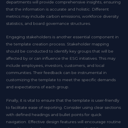
departments will provide comprehensive insights, ensuring
that the information is accurate and holistic. Different
metrics may include carbon emissions, workforce diversity
statistics, and board governance structures.
Engaging stakeholders is another essential component in
the template creation process. Stakeholder mapping
should be conducted to identify key groups that will be
affected by or can influence the ESG initiatives. This may
include employees, investors, customers, and local
communities. Their feedback can be instrumental in
customizing the template to meet the specific demands
and expectations of each group.
Finally, it is vital to ensure that the template is user-friendly
to facilitate ease of reporting. Consider using clear sections
with defined headings and bullet points for quick
navigation. Effective design features will encourage routine