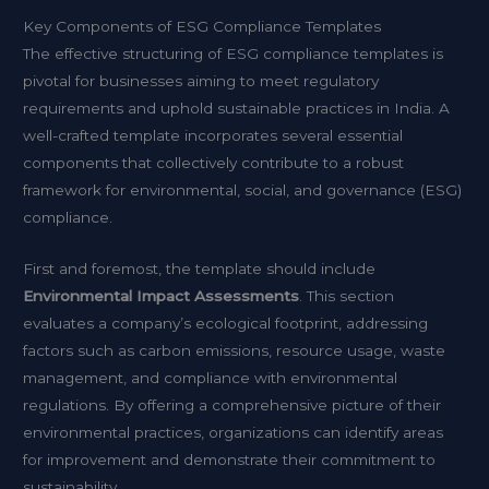
Key Components of ESG Compliance Templates
The effective structuring of ESG compliance templates is
pivotal for businesses aiming to meet regulatory
requirements and uphold sustainable practices in India. A
well-crafted template incorporates several essential
components that collectively contribute to a robust
framework for environmental, social, and governance (ESG)
compliance.
First and foremost, the template should include
Environmental Impact Assessments
. This section
evaluates a company’s ecological footprint, addressing
factors such as carbon emissions, resource usage, waste
management, and compliance with environmental
regulations. By offering a comprehensive picture of their
environmental practices, organizations can identify areas
for improvement and demonstrate their commitment to
sustainability.