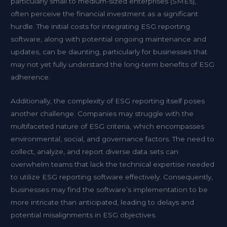
particularly small to medium-sized enterprises (SMEs),
often perceive the financial investment as a significant
hurdle. The initial costs for integrating ESG reporting
software, along with potential ongoing maintenance and
updates, can be daunting, particularly for businesses that
may not yet fully understand the long-term benefits of ESG
adherence.
Additionally, the complexity of ESG reporting itself poses
another challenge. Companies may struggle with the
multifaceted nature of ESG criteria, which encompasses
environmental, social, and governance factors. The need to
collect, analyze, and report diverse data sets can
overwhelm teams that lack the technical expertise needed
to utilize ESG reporting software effectively. Consequently,
businesses may find the software’s implementation to be
more intricate than anticipated, leading to delays and
potential misalignments in ESG objectives.