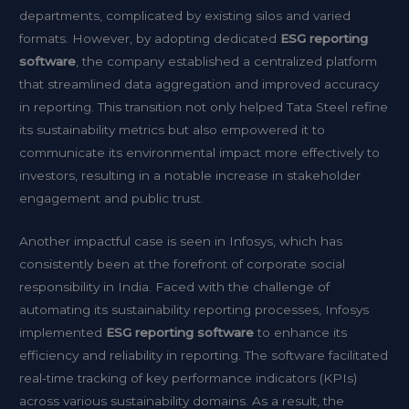
departments, complicated by existing silos and varied
formats. However, by adopting dedicated
ESG reporting
software
, the company established a centralized platform
that streamlined data aggregation and improved accuracy
in reporting. This transition not only helped Tata Steel refine
its sustainability metrics but also empowered it to
communicate its environmental impact more effectively to
investors, resulting in a notable increase in stakeholder
engagement and public trust.
Another impactful case is seen in Infosys, which has
consistently been at the forefront of corporate social
responsibility in India. Faced with the challenge of
automating its sustainability reporting processes, Infosys
implemented
ESG reporting software
to enhance its
efficiency and reliability in reporting. The software facilitated
real-time tracking of key performance indicators (KPIs)
across various sustainability domains. As a result, the