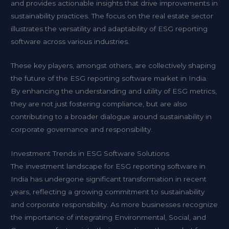
and provides actionable insights that drive improvements in
sustainability practices. The focus on the real estate sector
illustrates the versatility and adaptability of ESG reporting
software across various industries.
These key players, amongst others, are collectively shaping
the future of the ESG reporting software market in India.
By enhancing the understanding and utility of ESG metrics,
they are not just fostering compliance, but are also
contributing to a broader dialogue around sustainability in
corporate governance and responsibility.
Investment Trends in ESG Software Solutions
The investment landscape for ESG reporting software in
India has undergone significant transformation in recent
years, reflecting a growing commitment to sustainability
and corporate responsibility. As more businesses recognize
the importance of integrating Environmental, Social, and