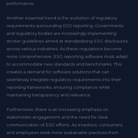
performance.
Another essential trend is the evolution of regulatory
requirements surrounding ESG reporting. Governments
and regulatory bodies are increasingly implementing
stricter guidelines aimed at standardizing ESG disclosures
across various industries. As these regulations become
more comprehensive, ESG reporting software must adapt
to accommodate new standards and benchmarks. This
creates a demand for software solutions that can
seamlessly integrate regulatory requirements into their
reporting frameworks, ensuring compliance while
maintaining transparency and relevance.
Furthermore, there is an increasing emphasis on
stakeholder engagement and the need for clear
communication of ESG efforts. As investors, consumers,
and employees seek more sustainable practices from