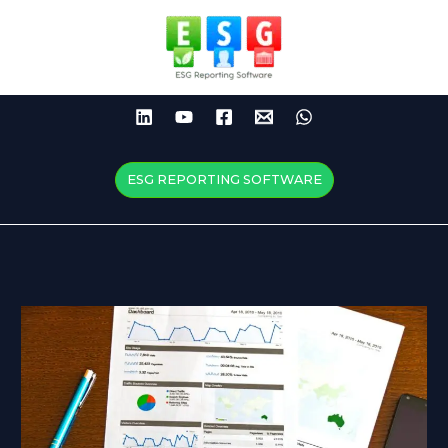
Skip
to
content
ESG REPORTING SOFTWARE