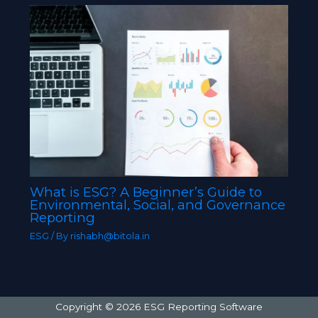
What is ESG? A Beginner’s Guide to
Environmental, Social, and Governance
Reporting
ESG
/ By
rishabh@bitola.in
Copyright © 2026 ESG Reporting Software