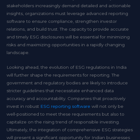
stakeholders increasingly demand detailed and actionable
insights, organizations must leverage advanced reporting
software to ensure compliance, strengthen investor
relations, and build trust. The capacity to provide accurate
and timely ESG disclosures will be essential for minimizing
risks and maximizing opportunities in a rapidly changing
landscape.
Looking ahead, the evolution of ESG regulations in India
will further shape the requirements for reporting. The
government and regulatory bodies are likely to introduce
stricter guidelines that necessitate enhanced data
accuracy and accountability. Companies that proactively
invest in robust
ESG reporting software
will not only be
well-positioned to meet these requirements but also to
capitalize on the rising trend of responsible investing.
Ultimately, the integration of comprehensive ESG strategies
will present a significant opportunity for Indian businesses