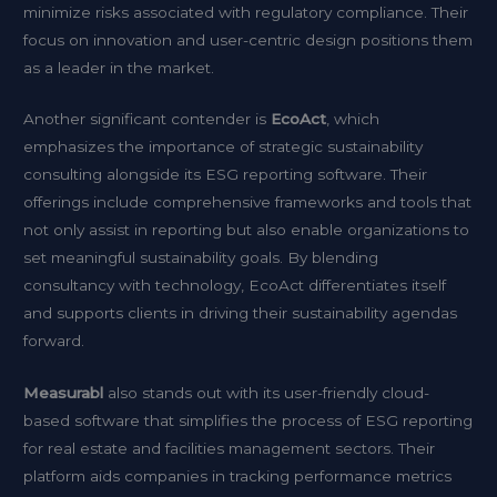
minimize risks associated with regulatory compliance. Their
focus on innovation and user-centric design positions them
as a leader in the market.
Another significant contender is
EcoAct
, which
emphasizes the importance of strategic sustainability
consulting alongside its ESG reporting software. Their
offerings include comprehensive frameworks and tools that
not only assist in reporting but also enable organizations to
set meaningful sustainability goals. By blending
consultancy with technology, EcoAct differentiates itself
and supports clients in driving their sustainability agendas
forward.
Measurabl
also stands out with its user-friendly cloud-
based software that simplifies the process of ESG reporting
for real estate and facilities management sectors. Their
platform aids companies in tracking performance metrics