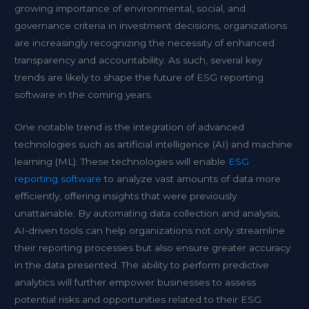
growing importance of environmental, social, and
governance criteria in investment decisions, organizations
are increasingly recognizing the necessity of enhanced
transparency and accountability. As such, several key
trends are likely to shape the future of ESG reporting
software in the coming years.
One notable trend is the integration of advanced
technologies such as artificial intelligence (AI) and machine
learning (ML). These technologies will enable
ESG
reporting software
to analyze vast amounts of data more
efficiently, offering insights that were previously
unattainable. By automating data collection and analysis,
AI-driven tools can help organizations not only streamline
their reporting processes but also ensure greater accuracy
in the data presented. The ability to perform predictive
analytics will further empower businesses to assess
potential risks and opportunities related to their ESG