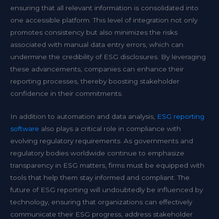
ensuring that all relevant information is consolidated into
one accessible platform. This level of integration not only
promotes consistency but also minimizes the risks
associated with manual data entry errors, which can
undermine the credibility of ESG disclosures. By leveraging
these advancements, companies can enhance their
reporting processes, thereby boosting stakeholder
confidence in their commitments.
In addition to automation and data analysis,
ESG reporting
software
also plays a critical role in compliance with
evolving regulatory requirements. As governments and
regulatory bodies worldwide continue to emphasize
transparency in ESG matters, firms must be equipped with
tools that help them stay informed and compliant. The
future of ESG reporting will undoubtedly be influenced by
technology, ensuring that organizations can effectively
communicate their ESG progress, address stakeholder