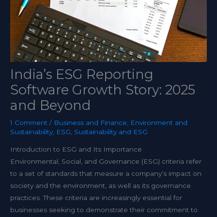
India’s ESG Reporting
Software Growth Story: 2025
and Beyond
1 Comment
/
Business and Finance
,
Environment and
Sustainability
,
ESG
,
Sustainability and ESG
Introduction to ESG and Its Importance
Environmental, Social, and Governance (ESG) criteria refer
to a set of standards that measure a company’s impact on
society and the environment, as well as its governance
practices. These criteria are increasingly essential for
businesses seeking to demonstrate their commitment to