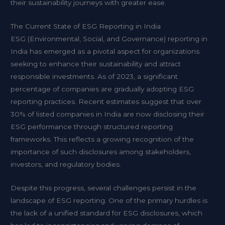
their sustainability journeys with greater ease.
The Current State of ESG Reporting in India
ESG (Environmental, Social, and Governance) reporting in
India has emerged as a pivotal aspect for organizations
seeking to enhance their sustainability and attract
responsible investments. As of 2023, a significant
percentage of companies are gradually adopting ESG
reporting practices. Recent estimates suggest that over
30% of listed companies in India are now disclosing their
ESG performance through structured reporting
frameworks. This reflects a growing recognition of the
importance of such disclosures among stakeholders,
investors, and regulatory bodies.
Despite this progress, several challenges persist in the
landscape of ESG reporting. One of the primary hurdles is
the lack of a unified standard for ESG disclosures, which