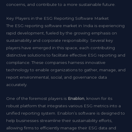
concerns, and contribute to a more sustainable future.
Key Players in the ESG Reporting Software Market
The ESG reporting software market in India is experiencing
rapid development, fueled by the growing emphasis on
sustainability and corporate responsibility. Several key
players have emerged in this space, each contributing
distinctive solutions to facilitate effective ESG reporting and
compliance. These companies harness innovative
technology to enable organizations to gather, manage, and
report environmental, social, and governance data
accurately.
One of the foremost players is
Enablon
, known for its
robust platform that integrates various ESG metrics into a
unified reporting system. Enablon’s software is designed to
help businesses streamline their sustainability efforts,
allowing firms to efficiently manage their ESG data and