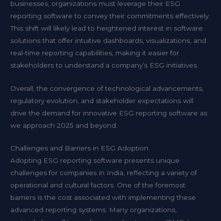
businesses, organizations must leverage their ESG
reporting software to convey their commitments effectively.
This shift will likely lead to heightened interest in software
solutions that offer intuitive dashboards, visualizations, and
real-time reporting capabilities, making it easier for
stakeholders to understand a company’s ESG initiatives.
Overall, the convergence of technological advancements,
regulatory evolution, and stakeholder expectations will
drive the demand for innovative ESG reporting software as
we approach 2025 and beyond.
Challenges and Barriers in ESG Adoption
Adopting ESG reporting software presents unique
challenges for companies in India, reflecting a variety of
operational and cultural factors. One of the foremost
barriers is the cost associated with implementing these
advanced reporting systems. Many organizations,