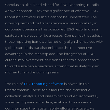
Conclusion: The Road Ahead for ESG Reporting in India
As we approach 2025, the significance of effective ESG
reporting software in India cannot be understated. The
growing demand for transparency and accountability in
corporate operations has positioned ESG reporting as a
strategic imperative for businesses. Companies that adopt
these reporting frameworks not only align themselves with
global standards but also enhance their competitive
advantage in the marketplace. The integration of ESG
criteria into investment decisions reflects a broader shift
toward sustainable practices, a trend that is likely to gain
momentum in the coming years.
The role of
ESG reporting software
is pivotal in this
transformation. These tools facilitate the systematic
collection, analysis, and dissemination of environmental,
social, and governance data, enabling businesses to
communicate their sustainability efforts effectively. As