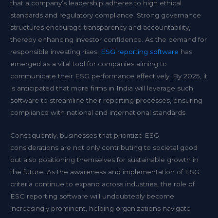
that a company’s leadership adheres to high ethical
standards and regulatory compliance. Strong governance
structures encourage transparency and accountability,
thereby enhancing investor confidence. As the demand for
responsible investing rises,
ESG reporting software
has
emerged as a vital tool for companies aiming to
communicate their ESG performance effectively. By 2025, it
is anticipated that more firms in India will leverage such
software to streamline their reporting processes, ensuring
compliance with national and international standards.
Consequently, businesses that prioritize ESG
considerations are not only contributing to societal good
but also positioning themselves for sustainable growth in
the future. As the awareness and implementation of ESG
criteria continue to expand across industries, the role of
ESG reporting software will undoubtedly become
increasingly prominent, helping organizations navigate