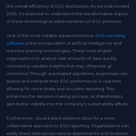
the overall efficiency of ESG disclosures. As we look toward
2025, it’s essential to understand the transformative impact
of these technological advancements on ESG practices.
One of the most notable advancements in
ESG reporting
software
is the incorporation of artificial intelligence and
machine learning technologies. These tools enable
organizations to analyze vast amounts of data quickly,
uncovering valuable insights that may otherwise go
unnoticed. Through automated algorithms, businesses can
assess and interpret their ESG performance in real-time,
allowing for more timely and accurate reporting. This
enhances the decision-making process, as stakeholders
gain better visibility into the company’s sustainability efforts.
Furthermore, cloud-based solutions allow for a more
collaborative approach to ESG reporting. Organizations can
easily share data across various departments and locations,