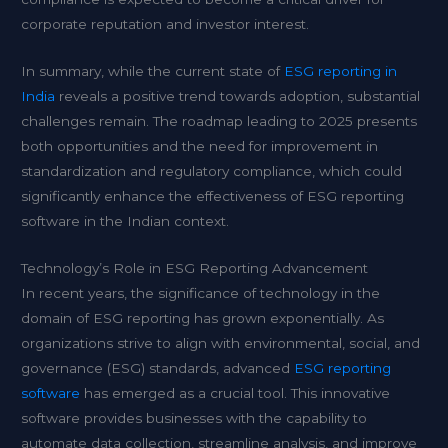
corporate reputation and investor interest.
In summary, while the current state of
ESG reporting in
India
reveals a positive trend towards adoption, substantial
challenges remain. The roadmap leading to 2025 presents
both opportunities and the need for improvement in
standardization and regulatory compliance, which could
significantly enhance the effectiveness of ESG reporting
software in the Indian context.
Technology’s Role in ESG Reporting Advancement
In recent years, the significance of technology in the
domain of ESG reporting has grown exponentially. As
organizations strive to align with environmental, social, and
governance (ESG) standards, advanced
ESG reporting
software
has emerged as a crucial tool. This innovative
software provides businesses with the capability to
automate data collection, streamline analysis, and improve