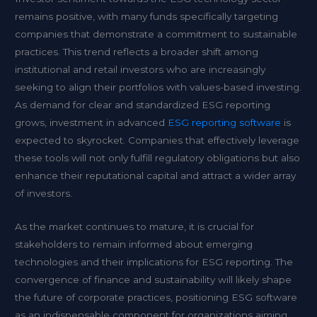
remains positive, with many funds specifically targeting
companies that demonstrate a commitment to sustainable
practices. This trend reflects a broader shift among
institutional and retail investors who are increasingly
seeking to align their portfolios with values-based investing.
As demand for clear and standardized ESG reporting
grows, investment in advanced
ESG reporting software
is
expected to skyrocket. Companies that effectively leverage
these tools will not only fulfill regulatory obligations but also
enhance their reputational capital and attract a wider array
of investors.
As the market continues to mature, it is crucial for
stakeholders to remain informed about emerging
technologies and their implications for ESG reporting. The
convergence of finance and sustainability will likely shape
the future of corporate practices, positioning ESG software
as an indispensable component for organizations aiming