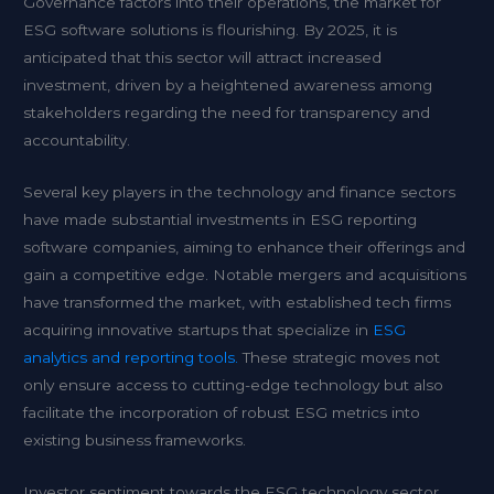
Governance factors into their operations, the market for
ESG software solutions is flourishing. By 2025, it is
anticipated that this sector will attract increased
investment, driven by a heightened awareness among
stakeholders regarding the need for transparency and
accountability.
Several key players in the technology and finance sectors
have made substantial investments in ESG reporting
software companies, aiming to enhance their offerings and
gain a competitive edge. Notable mergers and acquisitions
have transformed the market, with established tech firms
acquiring innovative startups that specialize in
ESG
analytics and reporting tools.
These strategic moves not
only ensure access to cutting-edge technology but also
facilitate the incorporation of robust ESG metrics into
existing business frameworks.
Investor sentiment towards the ESG technology sector