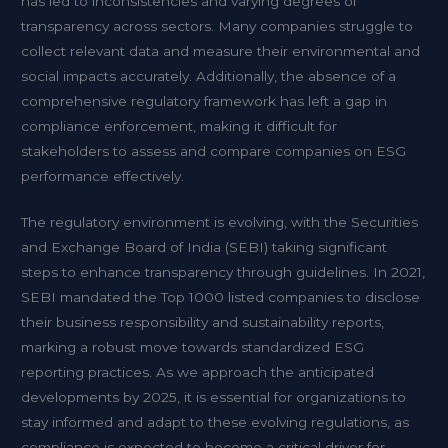
has led to inconsistencies and varying degrees of
transparency across sectors. Many companies struggle to
collect relevant data and measure their environmental and
social impacts accurately. Additionally, the absence of a
comprehensive regulatory framework has left a gap in
compliance enforcement, making it difficult for
stakeholders to assess and compare companies on ESG
performance effectively.
The regulatory environment is evolving, with the Securities
and Exchange Board of India (SEBI) taking significant
steps to enhance transparency through guidelines. In 2021,
SEBI mandated the Top 1000 listed companies to disclose
their business responsibility and sustainability reports,
marking a robust move towards standardized ESG
reporting practices. As we approach the anticipated
developments by 2025, it is essential for organizations to
stay informed and adapt to these evolving regulations, as
compliance is expected to become a critical driver for