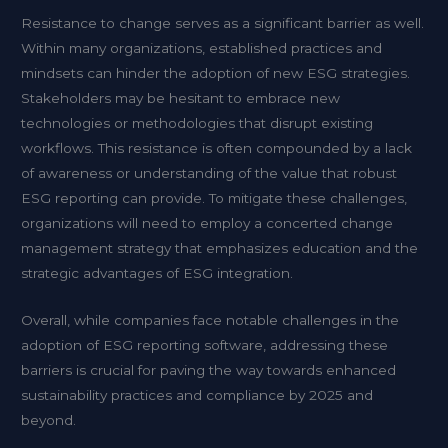
Resistance to change serves as a significant barrier as well.
Within many organizations, established practices and
mindsets can hinder the adoption of new ESG strategies.
Stakeholders may be hesitant to embrace new
technologies or methodologies that disrupt existing
workflows. This resistance is often compounded by a lack
of awareness or understanding of the value that robust
ESG reporting can provide. To mitigate these challenges,
organizations will need to employ a concerted change
management strategy that emphasizes education and the
strategic advantages of ESG integration.
Overall, while companies face notable challenges in the
adoption of ESG reporting software, addressing these
barriers is crucial for paving the way towards enhanced
sustainability practices and compliance by 2025 and
beyond.