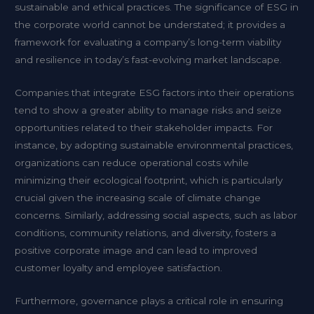
sustainable and ethical practices. The significance of ESG in
the corporate world cannot be understated; it provides a
framework for evaluating a company’s long-term viability
and resilience in today’s fast-evolving market landscape.
Companies that integrate ESG factors into their operations
tend to show a greater ability to manage risks and seize
opportunities related to their stakeholder impacts. For
instance, by adopting sustainable environmental practices,
organizations can reduce operational costs while
minimizing their ecological footprint, which is particularly
crucial given the increasing scale of climate change
concerns. Similarly, addressing social aspects, such as labor
conditions, community relations, and diversity, fosters a
positive corporate image and can lead to improved
customer loyalty and employee satisfaction.
Furthermore, governance plays a critical role in ensuring