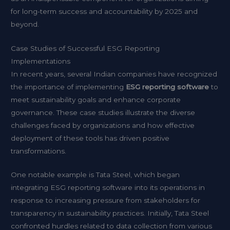
for long-term success and accountability by 2025 and
beyond.
Case Studies of Successful ESG Reporting
Implementations
In recent years, several Indian companies have recognized
the importance of implementing
ESG reporting software
to
meet sustainability goals and enhance corporate
governance. These case studies illustrate the diverse
challenges faced by organizations and how effective
deployment of these tools has driven positive
transformations.
One notable example is Tata Steel, which began
integrating ESG reporting software into its operations in
response to increasing pressure from stakeholders for
transparency in sustainability practices. Initially, Tata Steel
confronted hurdles related to data collection from various