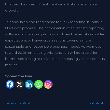
to attract long-term investments and foster sustainable
growth.
In conclusion, the road ahead for ESG reporting in India is
filled with promise. The combination of advancing reporting
software, evolving regulations, and heightened stakeholder
expectations will drive organizations toward a more
sustainable and responsible business model. As we move
toward 2025, embracing this transition will be crucial for
businesses aiming to thrive in an increasingly conscientious
market.
Spread the love
←
Previous Post
Next Post
→