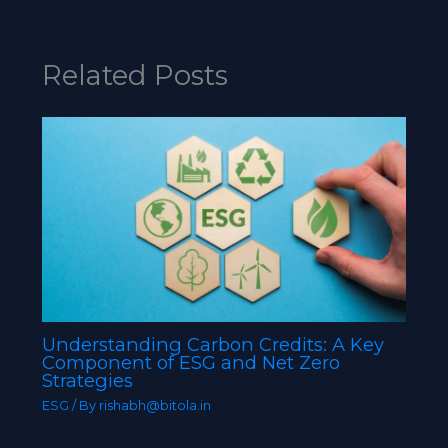
Related Posts
Understanding Carbon Credits: A Key
Component of ESG and Net Zero
Strategies
ESG
/ By
rishabh@bitola.in