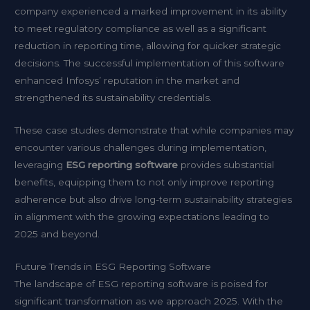
company experienced a marked improvement in its ability
to meet regulatory compliance as well as a significant
reduction in reporting time, allowing for quicker strategic
decisions. The successful implementation of this software
enhanced Infosys’ reputation in the market and
strengthened its sustainability credentials.
These case studies demonstrate that while companies may
encounter various challenges during implementation,
leveraging
ESG reporting software
provides substantial
benefits, equipping them to not only improve reporting
adherence but also drive long-term sustainability strategies
in alignment with the growing expectations leading to
2025 and beyond.
Future Trends in ESG Reporting Software
The landscape of ESG reporting software is poised for
significant transformation as we approach 2025. With the