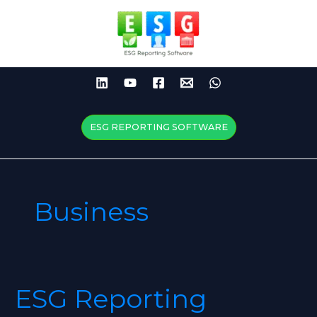
Skip
to
content
ESG REPORTING SOFTWARE
Business
ESG Reporting
ESG
Reporting