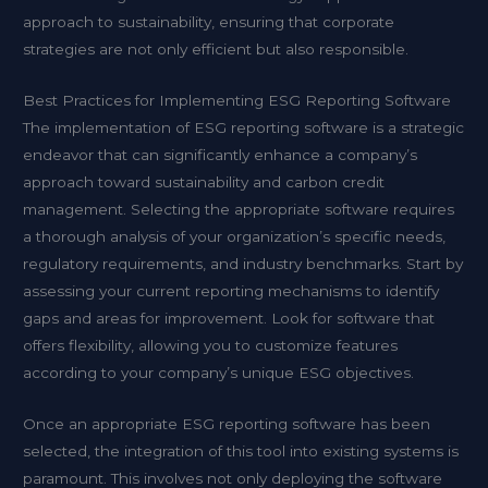
approach to sustainability, ensuring that corporate
strategies are not only efficient but also responsible.
Best Practices for Implementing ESG Reporting Software
The implementation of ESG reporting software is a strategic
endeavor that can significantly enhance a company’s
approach toward sustainability and carbon credit
management. Selecting the appropriate software requires
a thorough analysis of your organization’s specific needs,
regulatory requirements, and industry benchmarks. Start by
assessing your current reporting mechanisms to identify
gaps and areas for improvement. Look for software that
offers flexibility, allowing you to customize features
according to your company’s unique ESG objectives.
Once an appropriate ESG reporting software has been
selected, the integration of this tool into existing systems is
paramount. This involves not only deploying the software