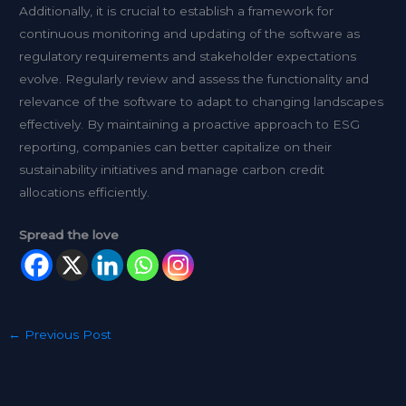
Additionally, it is crucial to establish a framework for
continuous monitoring and updating of the software as
regulatory requirements and stakeholder expectations
evolve. Regularly review and assess the functionality and
relevance of the software to adapt to changing landscapes
effectively. By maintaining a proactive approach to ESG
reporting, companies can better capitalize on their
sustainability initiatives and manage carbon credit
allocations efficiently.
Spread the love
←
Previous Post