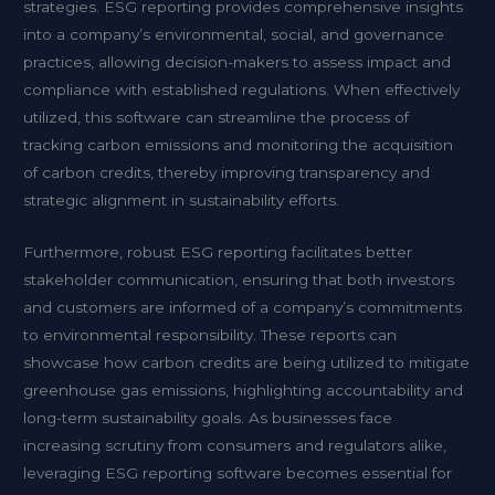
strategies. ESG reporting provides comprehensive insights
into a company’s environmental, social, and governance
practices, allowing decision-makers to assess impact and
compliance with established regulations. When effectively
utilized, this software can streamline the process of
tracking carbon emissions and monitoring the acquisition
of carbon credits, thereby improving transparency and
strategic alignment in sustainability efforts.
Furthermore, robust ESG reporting facilitates better
stakeholder communication, ensuring that both investors
and customers are informed of a company’s commitments
to environmental responsibility. These reports can
showcase how carbon credits are being utilized to mitigate
greenhouse gas emissions, highlighting accountability and
long-term sustainability goals. As businesses face
increasing scrutiny from consumers and regulators alike,
leveraging ESG reporting software becomes essential for