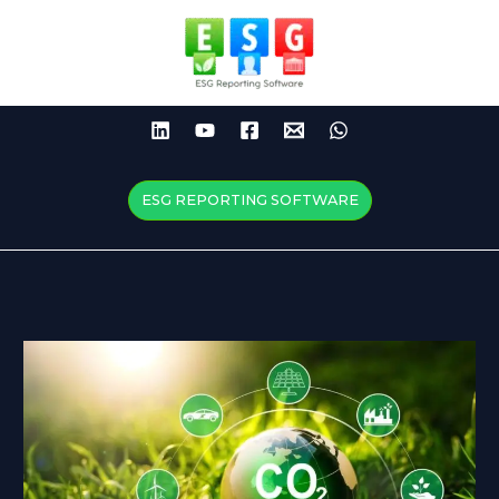
Skip
to
content
ESG REPORTING SOFTWARE