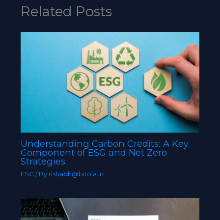
Related Posts
Understanding Carbon Credits: A Key
Component of ESG and Net Zero
Strategies
ESG
/ By
rishabh@bitola.in