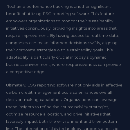
Real-time performance tracking is another significant
benefit of utilizing ESG reporting software. This feature
empowers organizations to monitor their sustainability
initiatives continuously, providing insights into areas that
require improvement. By having access to real-time data,
companies can make informed decisions swiftly, aligning
their corporate strategies with sustainability goals. This
adaptability is particularly crucial in today’s dynamic
business environment, where responsiveness can provide
a competitive edge.
Ultimately, ESG reporting software not only aids in effective
carbon credit management but also enhances overall
decision-making capabilities. Organizations can leverage
these insights to refine their sustainability strategies,
optimize resource allocation, and drive initiatives that
favorably impact both the environment and their bottom
line. The integration of this technology supports a holistic