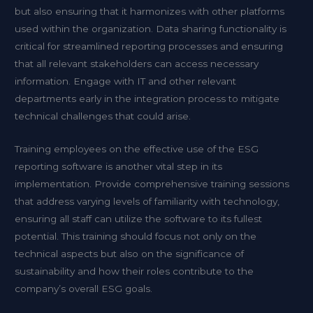
but also ensuring that it harmonizes with other platforms
used within the organization. Data sharing functionality is
critical for streamlined reporting processes and ensuring
that all relevant stakeholders can access necessary
information. Engage with IT and other relevant
departments early in the integration process to mitigate
technical challenges that could arise.
Training employees on the effective use of the ESG
reporting software is another vital step in its
implementation. Provide comprehensive training sessions
that address varying levels of familiarity with technology,
ensuring all staff can utilize the software to its fullest
potential. This training should focus not only on the
technical aspects but also on the significance of
sustainability and how their roles contribute to the
company’s overall ESG goals.