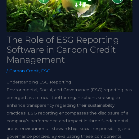
The Role of ESG Reporting
Software in Carbon Credit
Management
/
Carbon Credit
,
ESG
Understanding ESG Reporting
Environmental, Social, and Governance (ESG) reporting has
emerged as a crucial tool for organizations seeking to
enhance transparency regarding their sustainability
practices. ESG reporting encompasses the disclosure of a
company’s performance and impact in three fundamental
areas: environmental stewardship, social responsibility, and
governance policies. By evaluating these components,