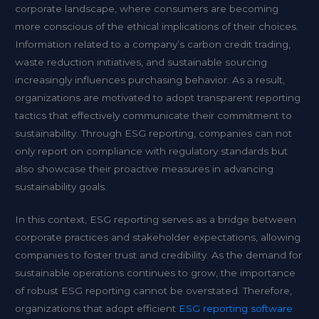
corporate landscape, where consumers are becoming
more conscious of the ethical implications of their choices.
Information related to a company’s carbon credit trading,
waste reduction initiatives, and sustainable sourcing
increasingly influences purchasing behavior. As a result,
organizations are motivated to adopt transparent reporting
tactics that effectively communicate their commitment to
sustainability. Through ESG reporting, companies can not
only report on compliance with regulatory standards but
also showcase their proactive measures in advancing
sustainability goals.
In this context, ESG reporting serves as a bridge between
corporate practices and stakeholder expectations, allowing
companies to foster trust and credibility. As the demand for
sustainable operations continues to grow, the importance
of robust ESG reporting cannot be overstated. Therefore,
organizations that adopt efficient
ESG reporting software