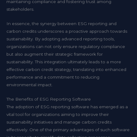
maintaining compliance and fostering trust among
stakeholders.
In essence, the synergy between ESG reporting and
carbon credits underscores a proactive approach towards
sustainability. By adopting advanced reporting tools,
organizations can not only ensure regulatory compliance
but also augment their strategic framework for
sustainability. This integration ultimately leads to a more
effective carbon credit strategy, translating into enhanced
performance and a commitment to reducing
environmental impact.
The Benefits of ESG Reporting Software
The adoption of ESG reporting software has emerged as a
vital tool for organizations aiming to improve their
sustainability initiatives and manage carbon credits
effectively. One of the primary advantages of such software