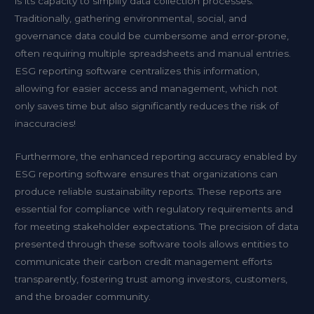
is its capacity to simplify data collection processes.
Traditionally, gathering environmental, social, and
governance data could be cumbersome and error-prone,
often requiring multiple spreadsheets and manual entries.
ESG reporting software centralizes this information,
allowing for easier access and management, which not
only saves time but also significantly reduces the risk of
inaccuracies!
Furthermore, the enhanced reporting accuracy enabled by
ESG reporting software ensures that organizations can
produce reliable sustainability reports. These reports are
essential for compliance with regulatory requirements and
for meeting stakeholder expectations. The precision of data
presented through these software tools allows entities to
communicate their carbon credit management efforts
transparently, fostering trust among investors, customers,
and the broader community.