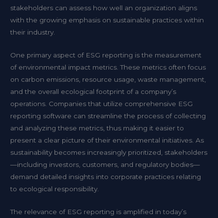
stakeholders can assess how well an organization aligns
with the growing emphasis on sustainable practices within
their industry.
One primary aspect of ESG reporting is the measurement
of environmental impact metrics. These metrics often focus
on carbon emissions, resource usage, waste management,
and the overall ecological footprint of a company’s
operations. Companies that utilize comprehensive ESG
reporting software can streamline the process of collecting
and analyzing these metrics, thus making it easier to
present a clear picture of their environmental initiatives. As
sustainability becomes increasingly prioritized, stakeholders
—including investors, customers, and regulatory bodies—
demand detailed insights into corporate practices relating
to ecological responsibility.
The relevance of ESG reporting is amplified in today’s