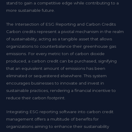
stand to gain a competitive edge while contributing to a
more sustainable future.
The Intersection of ESG Reporting and Carbon Credits
Carbon credits represent a pivotal mechanism in the realm
of sustainability, acting as a tangible asset that allows
organizations to counterbalance their greenhouse gas
emissions. For every metric ton of carbon dioxide
produced, a carbon credit can be purchased, signifying
that an equivalent amount of emissions has been
eliminated or sequestered elsewhere. This system
encourages businesses to innovate and invest in
sustainable practices, rendering a financial incentive to
reduce their carbon footprint.
Integrating ESG reporting software into carbon credit
management offers a multitude of benefits for
organizations aiming to enhance their sustainability