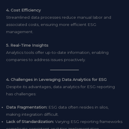
4. Cost Efficiency
Streamlined data processes reduce manual labor and
associated costs, ensuring more efficient ESG
management.
5. Real-Time Insights
Analytics tools offer up-to-date information, enabling
companies to address issues proactively.
4. Challenges in Leveraging Data Analytics for ESG
Despite its advantages, data analytics for ESG reporting
has challenges:
Data Fragmentation:
ESG data often resides in silos,
making integration difficult.
Lack of Standardization:
Varying ESG reporting frameworks
complicate consistent analytics implementation.