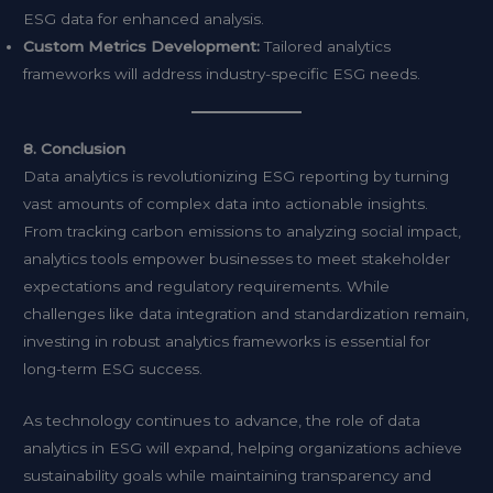
ESG data for enhanced analysis.
Custom Metrics Development:
Tailored analytics
frameworks will address industry-specific ESG needs.
8. Conclusion
Data analytics is revolutionizing ESG reporting by turning
vast amounts of complex data into actionable insights.
From tracking carbon emissions to analyzing social impact,
analytics tools empower businesses to meet stakeholder
expectations and regulatory requirements. While
challenges like data integration and standardization remain,
investing in robust analytics frameworks is essential for
long-term ESG success.
As technology continues to advance, the role of data
analytics in ESG will expand, helping organizations achieve
sustainability goals while maintaining transparency and