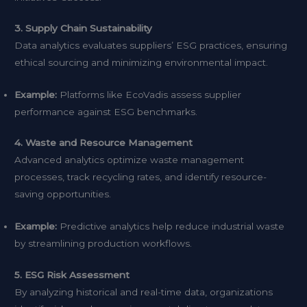
3. Supply Chain Sustainability
Data analytics evaluates suppliers’ ESG practices, ensuring
ethical sourcing and minimizing environmental impact.
Example:
Platforms like EcoVadis assess supplier
performance against ESG benchmarks.
4. Waste and Resource Management
Advanced analytics optimize waste management
processes, track recycling rates, and identify resource-
saving opportunities.
Example:
Predictive analytics help reduce industrial waste
by streamlining production workflows.
5. ESG Risk Assessment
By analyzing historical and real-time data, organizations