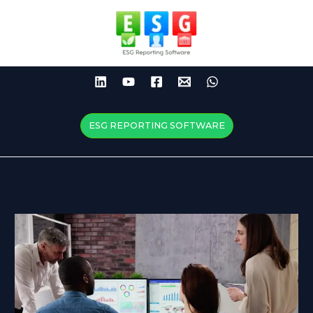
Skip
to
content
ESG REPORTING SOFTWARE