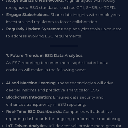
Adopt Standard Frameworks:
Align analytics with widely
recognized ESG standards, such as GRI, SASB, or TCFD.
Engage Stakeholders:
Share data insights with employees,
investors, and regulators to foster collaboration.
Regularly Update Systems:
Keep analytics tools up-to-date
to address evolving ESG requirements.
7. Future Trends in ESG Data Analytics
As ESG reporting becomes more sophisticated, data
analytics will evolve in the following ways:
AI and Machine Learning:
These technologies will drive
deeper insights and predictive analytics for ESG.
Blockchain Integration:
Ensures data security and
enhances transparency in ESG reporting.
Real-Time ESG Dashboards:
Companies will adopt live
reporting dashboards for ongoing performance monitoring.
IoT-Driven Analytics:
IoT devices will provide more granular