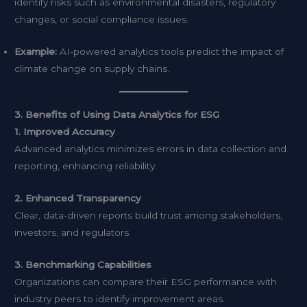
identify risks such as environmental disasters, regulatory
changes, or social compliance issues.
Example:
AI-powered analytics tools predict the impact of
climate change on supply chains.
3. Benefits of Using Data Analytics for ESG
1. Improved Accuracy
Advanced analytics minimizes errors in data collection and
reporting, enhancing reliability.
2. Enhanced Transparency
Clear, data-driven reports build trust among stakeholders,
investors, and regulators.
3. Benchmarking Capabilities
Organizations can compare their ESG performance with
industry peers to identify improvement areas.