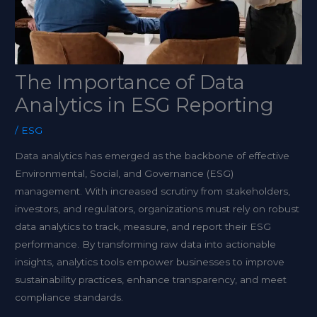
The Importance of Data
Analytics in ESG Reporting
/
ESG
Data analytics has emerged as the backbone of effective
Environmental, Social, and Governance (ESG)
management. With increased scrutiny from stakeholders,
investors, and regulators, organizations must rely on robust
data analytics to track, measure, and report their ESG
performance. By transforming raw data into actionable
insights, analytics tools empower businesses to improve
sustainability practices, enhance transparency, and meet
compliance standards.