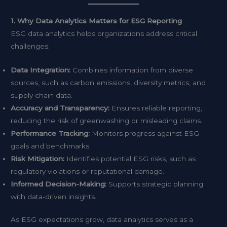
1. Why Data Analytics Matters for ESG Reporting
ESG data analytics helps organizations address critical
challenges:
Data Integration:
Combines information from diverse
sources, such as carbon emissions, diversity metrics, and
supply chain data.
Accuracy and Transparency:
Ensures reliable reporting,
reducing the risk of greenwashing or misleading claims.
Performance Tracking:
Monitors progress against ESG
goals and benchmarks.
Risk Mitigation:
Identifies potential ESG risks, such as
regulatory violations or reputational damage.
Informed Decision-Making:
Supports strategic planning
with data-driven insights.
As ESG expectations grow, data analytics serves as a