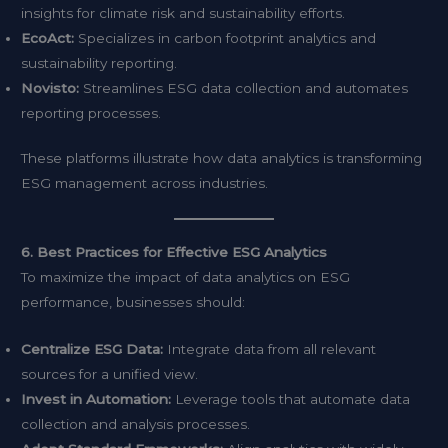
insights for climate risk and sustainability efforts.
EcoAct:
Specializes in carbon footprint analytics and
sustainability reporting.
Novisto:
Streamlines ESG data collection and automates
reporting processes.
These platforms illustrate how data analytics is transforming
ESG management across industries.
6. Best Practices for Effective ESG Analytics
To maximize the impact of data analytics on ESG
performance, businesses should:
Centralize ESG Data:
Integrate data from all relevant
sources for a unified view.
Invest in Automation:
Leverage tools that automate data
collection and analysis processes.