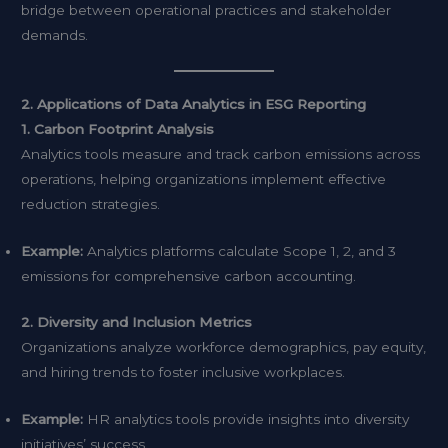
bridge between operational practices and stakeholder
demands.
2. Applications of Data Analytics in ESG Reporting
1. Carbon Footprint Analysis
Analytics tools measure and track carbon emissions across
operations, helping organizations implement effective
reduction strategies.
Example:
Analytics platforms calculate Scope 1, 2, and 3
emissions for comprehensive carbon accounting.
2. Diversity and Inclusion Metrics
Organizations analyze workforce demographics, pay equity,
and hiring trends to foster inclusive workplaces.
Example:
HR analytics tools provide insights into diversity
initiatives’ success.