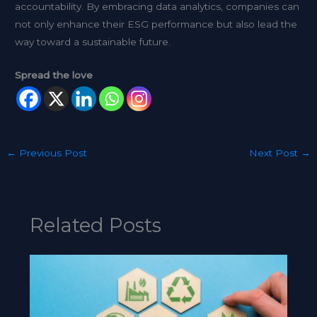
accountability. By embracing data analytics, companies can
not only enhance their ESG performance but also lead the
way toward a sustainable future.
Spread the love
←
Previous Post
Next Post
→
Related Posts