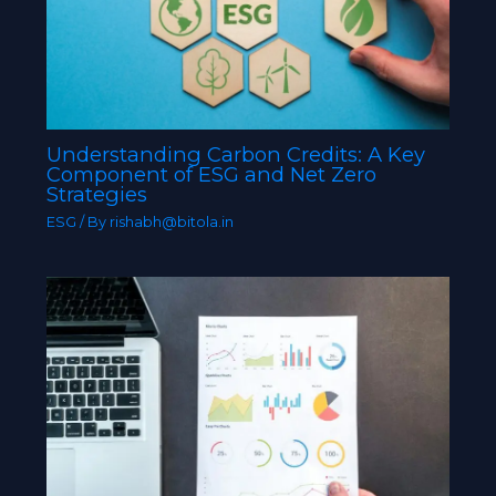
Understanding Carbon Credits: A Key
Component of ESG and Net Zero
Strategies
ESG
/ By
rishabh@bitola.in