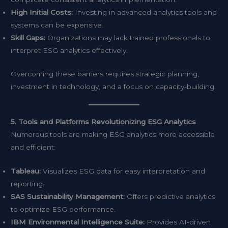
High Initial Costs:
Investing in advanced analytics tools and
systems can be expensive.
Skill Gaps:
Organizations may lack trained professionals to
interpret ESG analytics effectively.
Overcoming these barriers requires strategic planning,
investment in technology, and a focus on capacity-building.
5. Tools and Platforms Revolutionizing ESG Analytics
Numerous tools are making ESG analytics more accessible
and efficient:
Tableau:
Visualizes ESG data for easy interpretation and
reporting.
SAS Sustainability Management:
Offers predictive analytics
to optimize ESG performance.
IBM Environmental Intelligence Suite:
Provides AI-driven