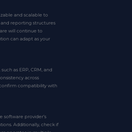
zable and scalable to
, and reporting structures
are will continue to
ution can adapt as your
n, such as ERP, CRM, and
consistency across
confirm compatibility with
e software provider’s
ions. Additionally, check if