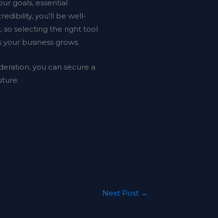
ur goals, essential
edibility, you’ll be well-
o selecting the right tool
s your business grows.
deration, you can secure a
uture.
Next Post
→