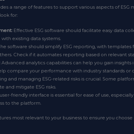
vides a range of features to support various aspects of E
look for:
ment:
Effective ESG software should facilitate easy data coll
with existing data systems.
he software should simplify ESG reporting, with template
thers. Check if it automates reporting based on relevant st
:
Advanced analytics capabilities can help you gain insights
lp compare your performance with industry standards or 
ying and managing ESG-related risks is crucial. Some platfo
e and mitigate ESG risks.
user-friendly interface is essential for ease of use, especial
 to the platform.
tures most relevant to your business to ensure you choose a