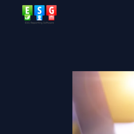
Skip
to
content