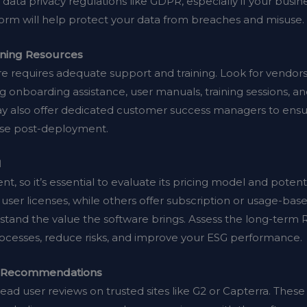
data privacy regulations like GDPR, especially if your busin
form will help protect your data from breaches and misuse.
ining Resources
 requires adequate support and training. Look for vendor
g onboarding assistance, user manuals, training sessions, 
ay also offer dedicated customer success managers to en
rise post-deployment.
I
nt, so it’s essential to evaluate its pricing model and pote
user licenses, while others offer subscription or usage-ba
erstand the value the software brings. Assess the long-term
ocesses, reduce risks, and improve your ESG performance.
k Recommendations
ead user reviews on trusted sites like G2 or Capterra. These