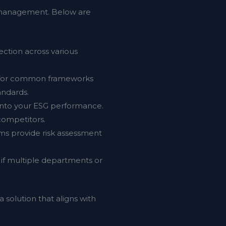
SG management. Below are
ection across various
s for common frameworks
andards.
 into your ESG performance.
competitors.
rms provide risk assessment
ly if multiple departments or
 solution that aligns with