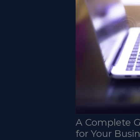
A Complete G
for Your Busi