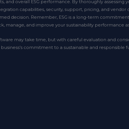
orts, and overall ESG performance. By thoroughly assessing yo
tegration capabilities, security, support, pricing, and vendor cr
med decision. Remember, ESG is a long-term commitment, s
rack, manage, and improve your sustainability performance a
ftware may take time, but with careful evaluation and consi
r business’s commitment to a sustainable and responsible f