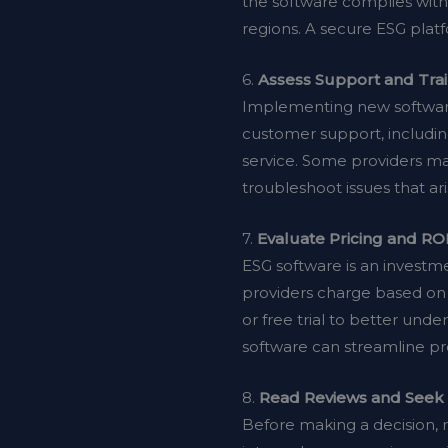
the software complies with 
regions. A secure ESG plat
6.
Assess Support and Tra
Implementing new software
customer support, includin
service. Some providers m
troubleshoot issues that a
7.
Evaluate Pricing and RO
ESG software is an investme
providers charge based on 
or free trial to better und
software can streamline pr
8.
Read Reviews and See
Before making a decision, r