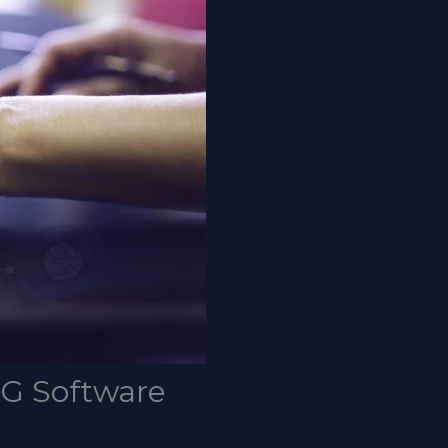
SG Software