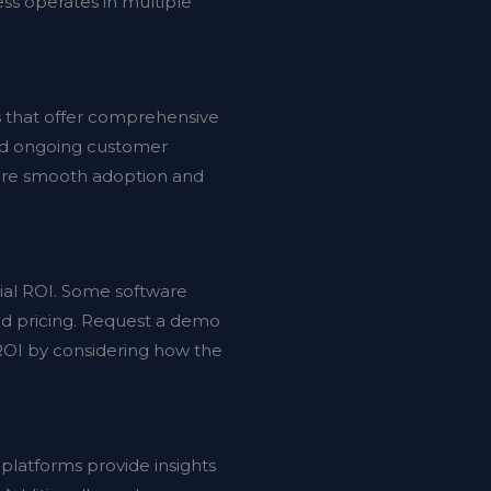
ess operates in multiple
s that offer comprehensive
and ongoing customer
sure smooth adoption and
ntial ROI. Some software
sed pricing. Request a demo
 ROI by considering how the
 platforms provide insights