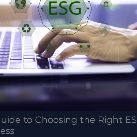
uide to Choosing the Right E
ness